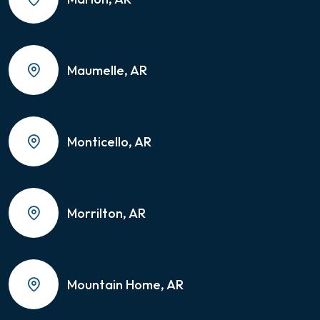
Maumelle, AR
Monticello, AR
Morrilton, AR
Mountain Home, AR