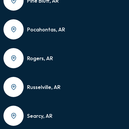
Pine Bluff, AR
Pocahontas, AR
Rogers, AR
Russelville, AR
Searcy, AR