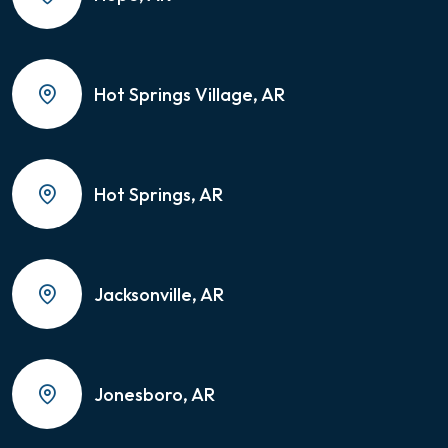
Hot Springs Village, AR
Hot Springs, AR
Jacksonville, AR
Jonesboro, AR