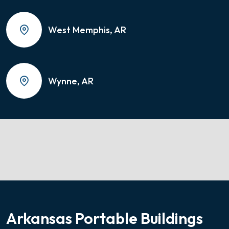
West Memphis, AR
Wynne, AR
Arkansas Portable Buildings