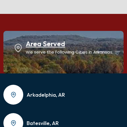
Area Served
We serve the Following Cities in Arkansas.
Arkadelphia, AR
Batesville, AR