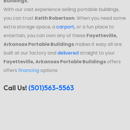
Buildings
.
With our vast experience selling portable buildings,
you can trust
Keith Robertson
. When you need some
extra storage space, a
carport
,
or a fun place to
entertain, you can own any of these
Fayetteville,
Arkansas Portable Buildings
makes it easy all are
built at our factory and
delivered
straight to you!
Fayetteville, Arkansas Portable Buildings
offers
offers
financing
options
Call Us!
(501)563-5563