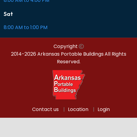
8:00 AM to 4:00 PM
Sat
8:00 AM to 1:00 PM
Copyright
2014-2026 Arkansas Portable Buildings
All Rights
Reserved.
Contact us
Location
Login