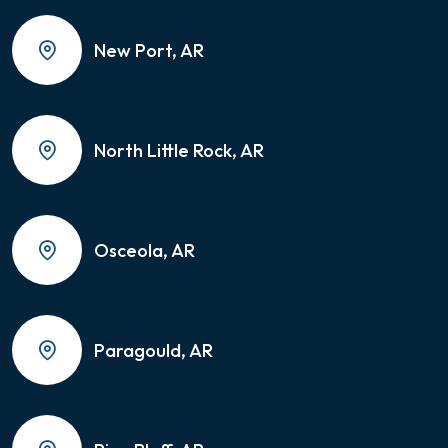
New Port, AR
North Little Rock, AR
Osceola, AR
Paragould, AR