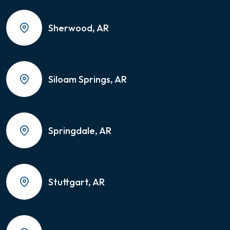
Sherwood, AR
Siloam Springs, AR
Springdale, AR
Stuttgart, AR