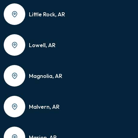
Little Rock, AR
Lowell, AR
Magnolia, AR
Malvern, AR
Marion, AR