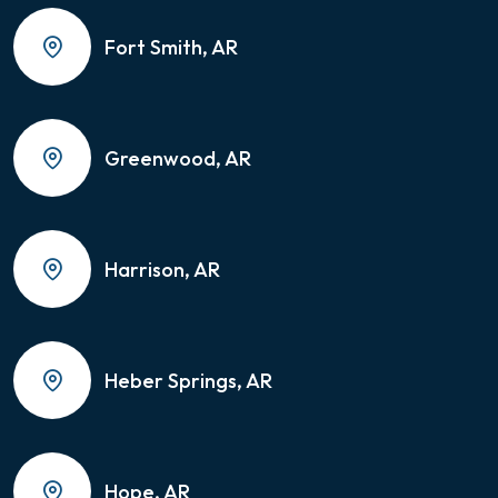
Fort Smith, AR
Greenwood, AR
Harrison, AR
Heber Springs, AR
Hope, AR