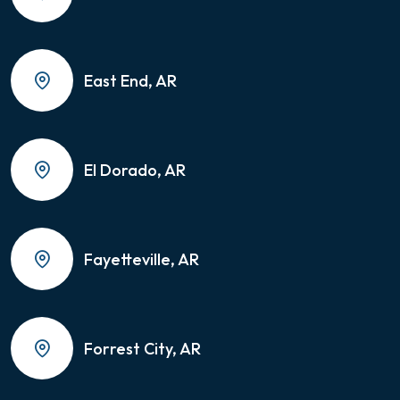
East End, AR
El Dorado, AR
Fayetteville, AR
Forrest City, AR