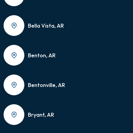
Bella Vista, AR
Benton, AR
Bentonville, AR
Bryant, AR