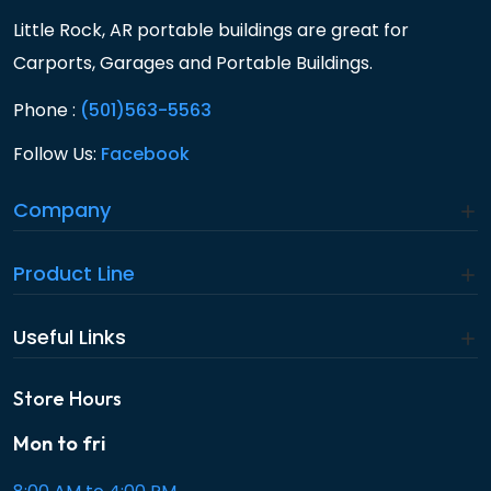
Little Rock, AR portable buildings are great for
Carports, Garages and Portable Buildings.
Phone :
(501)563-5563
Follow Us:
Facebook
Company
Product Line
Useful Links
Store Hours
Mon to fri