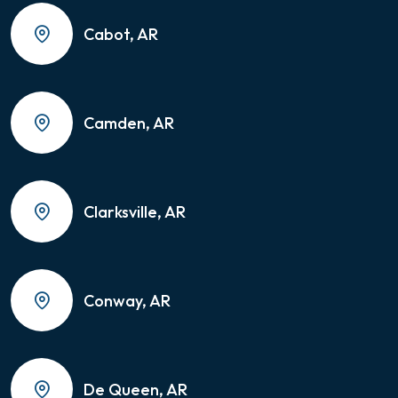
Cabot, AR
Camden, AR
Clarksville, AR
Conway, AR
De Queen, AR