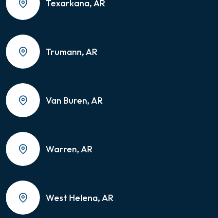
Texarkana, AR
Trumann, AR
Van Buren, AR
Warren, AR
West Helena, AR