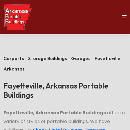
(501)563-5563
Home
Fayetteville Portable Buildings
Carports - Storage Buildings - Garages - Fayetteville,
Arkansas
Fayetteville, Arkansas Portable
Buildings
Fayetteville, Arkansas Portable Buildings
offers a
variety of styles of portable buildings. We have