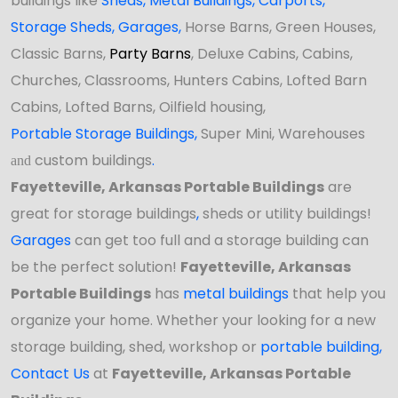
buildings like
Sheds
,
Metal Buildings,
Carports
,
Storage Sheds
,
Garages,
Horse Barns, Green Houses,
Classic Barns,
Party Barns
, Deluxe Cabins, Cabins,
Churches, Classrooms, Hunters Cabins, Lofted Barn
Cabins, Lofted Barns, Oilfield housing,
Portable Storage Buildings
,
Super Mini, Warehouses
custom buildings
.
and
Fayetteville, Arkansas Portable Buildings
are
great for storage buildings
,
sheds or utility buildings!
Garages
can get too full and a storage building can
be the perfect solution!
Fayetteville, Arkansas
Portable Buildings
has
metal buildings
that help you
organize your home. Whether your looking for a new
storage building, shed,
workshop
or
portable building
,
Contact Us
at
Fayetteville, Arkansas Portable