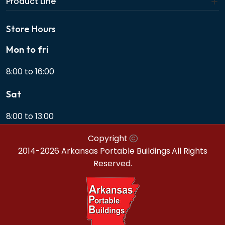
Product Line
Store Hours
Mon to fri
8:00 to 16:00
Sat
8:00 to 13:00
Copyright
2014-2026 Arkansas Portable Buildings
All Rights
Reserved.