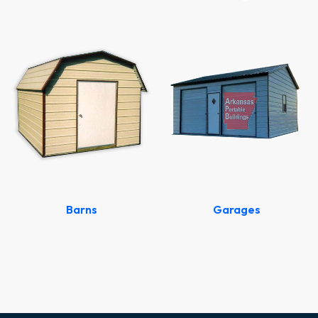
Barns
Garages