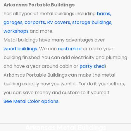
Arkansas Portable Buildings
has all types of metal buildings including
barns
,
garages
,
carports
,
RV covers
,
storage buildings
,
workshops
and more.
Metal buildings have many advantages over
wood buildings
. We can
customize
or make your
building finished. You can add electricity and plumbing
and have a year around cabin or
party
shed
!
Arkansas Portable Buildings can make the metal
building exactly how you want it. For do it yourselfers,
you can save money and customize it yourself.
See Metal Color options.
Arkansas Metal Buildings