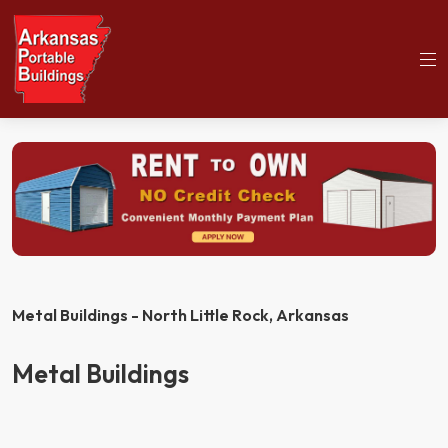
(501)563-5563
Home
Metal Buildings
Metal Buildings - North Little Rock,
Arkansas
Metal Buildings