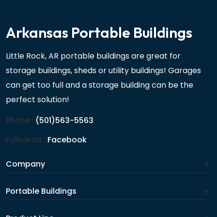
Arkansas Portable Buildings
Little Rock, AR portable buildings are great for
storage buildings, sheds or utility buildings! Garages
can get too full and a storage building can be the
perfect solution!
Phone :
(501)563-5563
Follow Us :
Facebook
Company
Portable Buildings