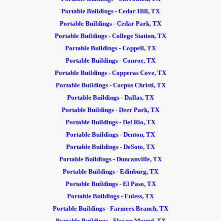
Portable Buildings - Cedar Hill, TX
Portable Buildings - Cedar Park, TX
Portable Buildings - College Station, TX
Portable Buildings - Coppell, TX
Portable Buildings - Conroe, TX
Portable Buildings - Copperas Cove, TX
Portable Buildings - Corpus Christi, TX
Portable Buildings - Dallas, TX
Portable Buildings - Deer Park, TX
Portable Buildings - Del Rio, TX
Portable Buildings - Denton, TX
Portable Buildings - DeSoto, TX
Portable Buildings - Duncanville, TX
Portable Buildings - Edinburg, TX
Portable Buildings - El Paso, TX
Portable Buildings - Euless, TX
Portable Buildings - Farmers Branch, TX
Portable Buildings - Flower Mound, TX