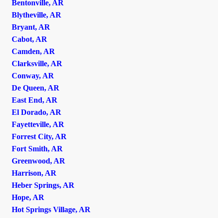
Bentonville, AR
Blytheville, AR
Bryant, AR
Cabot, AR
Camden, AR
Clarksville, AR
Conway, AR
De Queen, AR
East End, AR
El Dorado, AR
Fayetteville, AR
Forrest City, AR
Fort Smith, AR
Greenwood, AR
Harrison, AR
Heber Springs, AR
Hope, AR
Hot Springs Village, AR