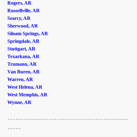
Rogers, AR
Russellville, AR
Searcy, AR
Sherwood, AR
Siloam Springs, AR
Springdale, AR
Stuttgart, AR
Texarkana, AR
Trumann, AR
Van Buren, AR
Warren, AR
West Helena, AR
West Memphis, AR
Wynne, AR
--------------------------------------------
-----