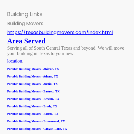
Building Links
Building Movers
https://texasbuildingmovers.com/index.html
Area Served
Serving all of South Central Texas and beyond. We will move
your building in Texas to your new
location
.
Portable Building Movers - Abilene, TX
Portable Building Movers - Athens, TX
Portable Building Movers - Austin, TX
Portable Building Movers - Bastrop, TX
Portable Building Movers - Beeville, TX
Portable Building Movers - Brady, TX
Portable Building Movers - Boerne, TX
Portable Building Movers - Brownwood, TX
Portable Building Movers - Canyon Lake, TX