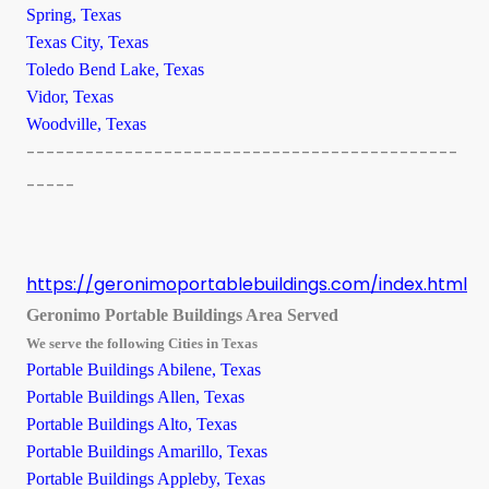
Spring, Texas
Texas City, Texas
Toledo Bend Lake, Texas
Vidor, Texas
Woodville, Texas
--------------------------------------------
-----
https://geronimoportablebuildings.com/index.html
Geronimo Portable Buildings Area Served
We serve the following Cities in Texas
Portable Buildings Abilene, Texas
Portable Buildings Allen, Texas
Portable Buildings Alto, Texas
Portable Buildings Amarillo, Texas
Portable Buildings Appleby, Texas