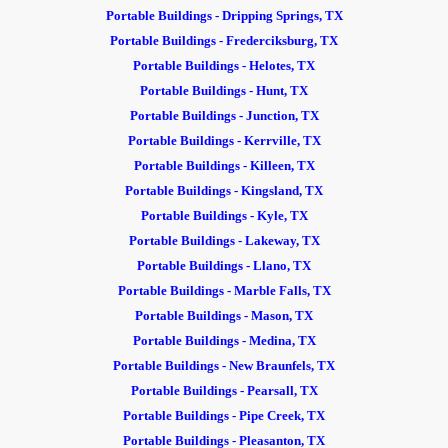
Portable Buildings - Dripping Springs, TX
Portable Buildings - Frederciksburg, TX
Portable Buildings - Helotes, TX
Portable Buildings - Hunt, TX
Portable Buildings - Junction, TX
Portable Buildings - Kerrville, TX
Portable Buildings - Killeen, TX
Portable Buildings - Kingsland, TX
Portable Buildings - Kyle, TX
Portable Buildings - Lakeway, TX
Portable Buildings - Llano, TX
Portable Buildings - Marble Falls, TX
Portable Buildings - Mason, TX
Portable Buildings - Medina, TX
Portable Buildings - New Braunfels, TX
Portable Buildings - Pearsall, TX
Portable Buildings - Pipe Creek, TX
Portable Buildings - Pleasanton, TX