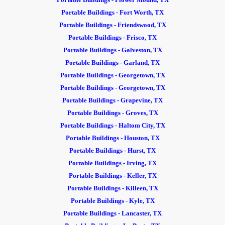
Portable Buildings - Fort Worth, TX
Portable Buildings - Friendswood, TX
Portable Buildings - Frisco, TX
Portable Buildings - Galveston, TX
Portable Buildings - Garland, TX
Portable Buildings - Georgetown, TX
Portable Buildings - Georgetown, TX
Portable Buildings - Grapevine, TX
Portable Buildings - Groves, TX
Portable Buildings - Haltom City, TX
Portable Buildings
- Houston, TX
Portable Buildings - Hurst, TX
Portable Buildings - Irving, TX
Portable Buildings - Keller, TX
Portable Buildings - Killeen, TX
Portable Buildings - Kyle, TX
Portable Buildings - Lancaster, TX