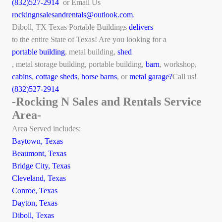
(832)527-2914
or Email Us
rockingnsalesandrentals@outlook.com
.
Diboll, TX Texas Portable Buildings
delivers
to the entire State of Texas! Are you looking for a
portable building
, metal building,
shed
, metal storage building, portable building,
barn
, workshop,
cabins
,
cottage sheds
,
horse barns
, or
metal garage?
Call us!
(832)527-2914
-Rocking N Sales and Rentals Service
Area-
Area Served includes:
Baytown, Texas
Beaumont, Texas
Bridge City, Texas
Cleveland, Texas
Conroe, Texas
Dayton, Texas
Diboll, Texas