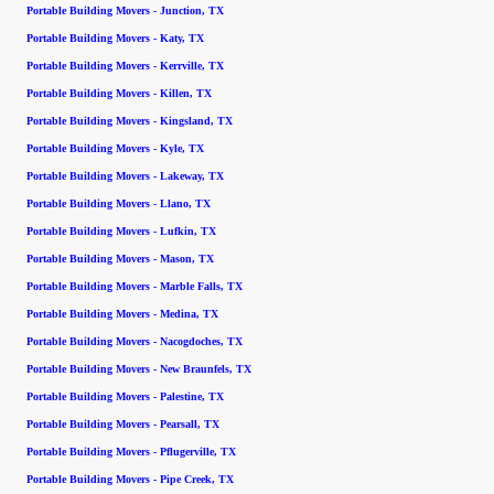
Portable Building Movers - Junction, TX
Portable Building Movers - Katy, TX
Portable Building Movers - Kerrville, TX
Portable Building Movers - Killen, TX
Portable Building Movers - Kingsland, TX
Portable Building Movers - Kyle, TX
Portable Building Movers - Lakeway, TX
Portable Building Movers - Llano, TX
Portable Building Movers - Lufkin, TX
Portable Building Movers - Mason, TX
Portable Building Movers - Marble Falls, TX
Portable Building Movers - Medina, TX
Portable Building Movers - Nacogdoches, TX
Portable Building Movers - New Braunfels, TX
Portable Building Movers - Palestine, TX
Portable Building Movers - Pearsall, TX
Portable Building Movers - Pflugerville, TX
Portable Building Movers - Pipe Creek, TX