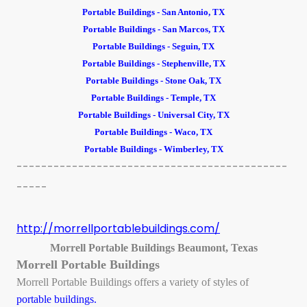
Portable Buildings - San Antonio, TX
Portable Buildings - San Marcos, TX
Portable Buildings - Seguin, TX
Portable Buildings - Stephenville, TX
Portable Buildings - Stone Oak, TX
Portable Buildings - Temple, TX
Portable Buildings - Universal City, TX
Portable Buildings - Waco, TX
Portable Buildings - Wimberley, TX
--------------------------------------------
-----
http://morrellportablebuildings.com/
Morrell Portable Buildings Beaumont, Texas
Morrell Portable Buildings
Morrell Portable Buildings offers a variety of styles of
portable buildings.