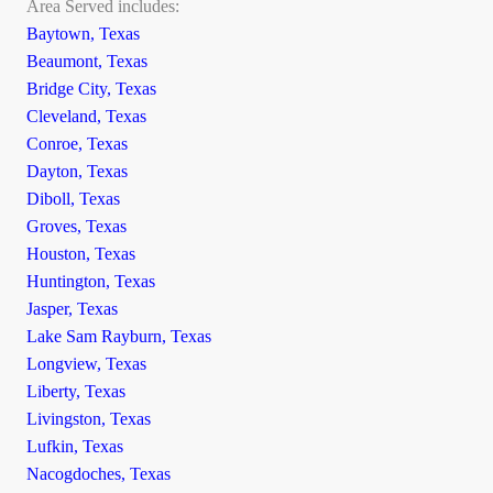
Area Served includes:
Baytown, Texas
Beaumont, Texas
Bridge City, Texas
Cleveland, Texas
Conroe, Texas
Dayton, Texas
Diboll, Texas
Groves, Texas
Houston, Texas
Huntington, Texas
Jasper, Texas
Lake Sam Rayburn, Texas
Longview, Texas
Liberty, Texas
Livingston, Texas
Lufkin, Texas
Nacogdoches, Texas