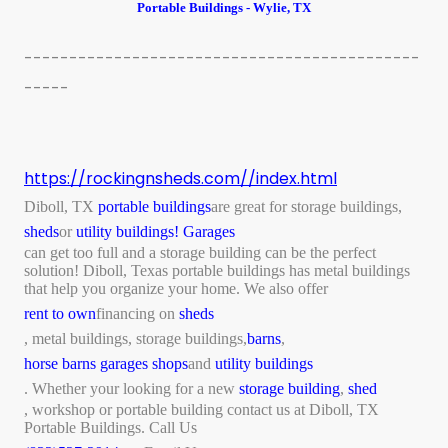
Portable Buildings - Wylie, TX
--------------------------------------------
-----
https://rockingnsheds.com//index.html
Diboll, TX
portable buildings
are great for storage buildings,
sheds
or
utility buildings!
Garages
can get too full and a storage building can be the perfect
solution! Diboll, Texas portable buildings has metal buildings
that help you organize your home. We also offer
rent to own
financing on
sheds
, metal buildings, storage buildings,
barns
,
horse barns
garages shops
and
utility buildings
. Whether your looking for a new
storage building
,
shed
, workshop or portable building contact us at Diboll, TX
Portable Buildings. Call Us