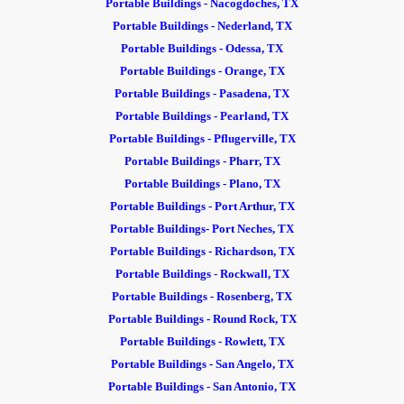
Portable Buildings - Nacogdoches, TX
Portable Buildings - Nederland, TX
Portable Buildings - Odessa, TX
Portable Buildings - Orange, TX
Portable Buildings - Pasadena, TX
Portable Buildings - Pearland, TX
Portable Buildings - Pflugerville, TX
Portable Buildings - Pharr, TX
Portable Buildings - Plano, TX
Portable Buildings - Port Arthur, TX
Portable Buildings- Port Neches, TX
Portable Buildings - Richardson, TX
Portable Buildings - Rockwall, TX
Portable Buildings - Rosenberg, TX
Portable Buildings - Round Rock, TX
Portable Buildings - Rowlett, TX
Portable Buildings - San Angelo, TX
Portable Buildings - San Antonio, TX