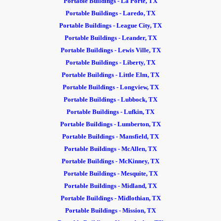
Portable Buildings - La Porte, TX
Portable Buildings - Laredo, TX
Portable Buildings - League City, TX
Portable Buildings - Leander, TX
Portable Buildings - Lewis Ville, TX
Portable Buildings - Liberty, TX
Portable Buildings - Little Elm, TX
Portable Buildings - Longview, TX
Portable Buildings - Lubbock, TX
Portable Buildings - Lufkin, TX
Portable Buildings - Lumberton, TX
Portable Buildings - Mansfield, TX
Portable Buildings - McAllen, TX
Portable Buildings - McKinney, TX
Portable Buildings - Mesquite, TX
Portable Buildings - Midland, TX
Portable Buildings - Midlothian, TX
Portable Buildings - Mission, TX