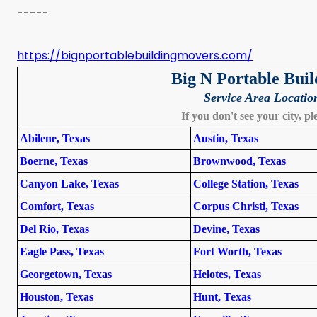
-----
https://bignportablebuildingmovers.com/
Big N Portable Bui
Service Area Locatio
If you don't see your city, pl
Abilene, Texas
Austin, Texas
Boerne, Texas
Brownwood, Texas
Canyon Lake, Texas
College Station, Texas
Comfort, Texas
Corpus Christi, Texas
Del Rio, Texas
Devine, Texas
Eagle Pass, Texas
Fort Worth, Texas
Georgetown, Texas
Helotes, Texas
Houston, Texas
Hunt, Texas