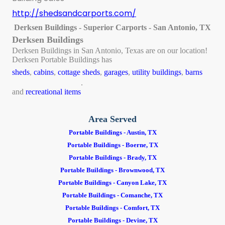
http://shedsandcarports.com/
Derksen Buildings - Superior Carports - San Antonio, TX
Derksen Buildings
Derksen Buildings in San Antonio, Texas are on our location!
Derksen Portable Buildings has
sheds
,
cabins
,
cottage sheds
,
garages
,
utility buildings
,
barns
.
and
recreational items
Area Served
Portable Buildings - Austin, TX
Portable Buildings - Boerne, TX
Portable Buildings - Brady, TX
Portable Buildings - Brownwood, TX
Portable Buildings - Canyon Lake, TX
Portable Buildings - Comanche, TX
Portable Buildings - Comfort, TX
Portable Buildings - Devine, TX