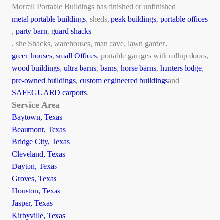
Morrell Portable Buildings has finished or unfinished
metal portable buildings
, sheds,
peak buildings
,
portable offices
,
party barn
,
guard shacks
, she Shacks, warehouses, man cave, lawn garden,
green houses
,
small Offices
, portable garages with rollup doors,
wood buildings
,
ultra barns
,
barns
,
horse barns
,
hunters lodge
,
pre-owned buildings
,
custom engineered buildings
and
SAFEGUARD carports
.
Service Area
Baytown, Texas
Beaumont, Texas
Bridge City, Texas
Cleveland, Texas
Dayton, Texas
Groves, Texas
Houston, Texas
Jasper, Texas
Kirbyville, Texas