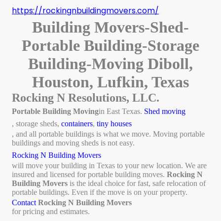
https://rockingnbuildingmovers.com/
Building Movers-Shed-
Portable Building-Storage
Building-Moving Diboll,
Houston, Lufkin, Texas
Rocking N Resolutions, LLC.
Portable Building Moving
in East Texas.
Shed moving
, storage sheds,
containers
,
tiny houses
, and all portable buildings is what we move. Moving portable
buildings and moving sheds is not easy.
Rocking N Building Movers
will move your building in Texas to your new location. We are
insured and licensed for portable building moves.
Rocking N
Building Movers
is the ideal choice for fast, safe relocation of
portable buildings. Even if the move is on your property.
Contact
Rocking N Building Movers
for pricing and estimates.