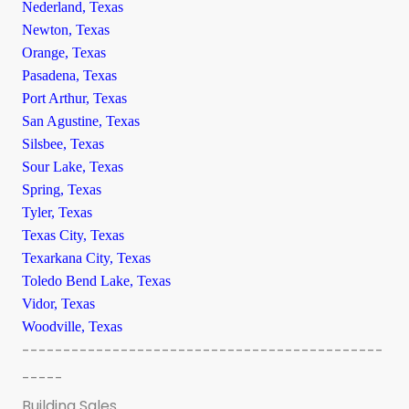
Nederland, Texas
Newton, Texas
Orange, Texas
Pasadena, Texas
Port Arthur, Texas
San Agustine, Texas
Silsbee, Texas
Sour Lake, Texas
Spring, Texas
Tyler, Texas
Texas City, Texas
Texarkana City, Texas
Toledo Bend Lake, Texas
Vidor, Texas
Woodville, Texas
--------------------------------------------
-----
Building Sales