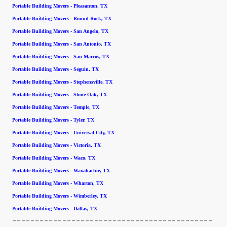
Portable Building Movers - Pleasanton, TX
Portable Building Movers - Round Rock, TX
Portable Building Movers - San Angelo, TX
Portable Building Movers - San Antonio, TX
Portable Building Movers - San Marcos, TX
Portable Building Movers - Seguin, TX
Portable Building Movers - Stephensville, TX
Portable Building Movers - Stone Oak, TX
Portable Building Movers - Temple, TX
Portable Building Movers - Tyler, TX
Portable Building Movers - Universal City, TX
Portable Building Movers - Victoria, TX
Portable Building Movers - Waco, TX
Portable Building Movers - Waxahachie, TX
Portable Building Movers - Wharton, TX
Portable Building Movers - Wimberley, TX
Portable Building Movers - Dallas, TX
--------------------------------------------