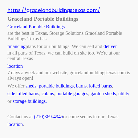
https://gracelandbuildingstexas.com/
Graceland Portable Buildings
Graceland Portable Buildings
are the best in Texas. Storage Solutions Graceland Portable
Buildings Texas has
financing
plans for our buildings. We can sell and
deliver
in all parts of Texas, we can build on site too. We're at our
central Texas
location
7 days a week and our website, gracelandbuildingstexas.com is
always open!
We offer
sheds
,
portable buildings,
barns
,
lofted barns
,
side lofted barns
,
cabins
,
portable garages
,
garden sheds
,
utility
or
storage buildings.
Contact us at
(210)369-4945
or come see us in our Texas
location
.