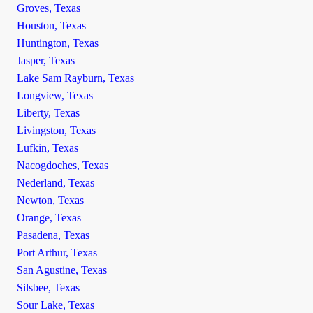
Groves, Texas
Houston, Texas
Huntington, Texas
Jasper, Texas
Lake Sam Rayburn, Texas
Longview, Texas
Liberty, Texas
Livingston, Texas
Lufkin, Texas
Nacogdoches, Texas
Nederland, Texas
Newton, Texas
Orange, Texas
Pasadena, Texas
Port Arthur, Texas
San Agustine, Texas
Silsbee, Texas
Sour Lake, Texas