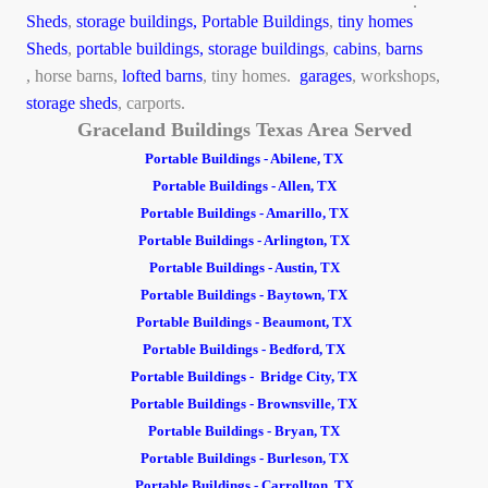
.
Sheds
,
storage buildings,
Portable Buildings
,
tiny homes
Sheds
,
portable buildings,
storage buildings
,
cabins
,
barns
, horse barns,
lofted barns
, tiny homes.
garages
, workshops,
storage sheds
, carports.
Graceland Buildings Texas Area Served
Portable Buildings - Abilene, TX
Portable Buildings - Allen, TX
Portable Buildings - Amarillo, TX
Portable Buildings - Arlington, TX
Portable Buildings - Austin, TX
Portable Buildings - Baytown, TX
Portable Buildings - Beaumont, TX
Portable Buildings - Bedford, TX
Portable Buildings - Bridge City, TX
Portable Buildings - Brownsville, TX
Portable Buildings - Bryan, TX
Portable Buildings - Burleson, TX
Portable Buildings - Carrollton, TX