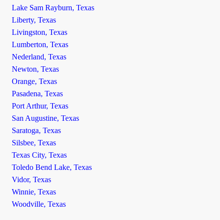
Lake Sam Rayburn, Texas
Liberty, Texas
Livingston, Texas
Lumberton, Texas
Nederland, Texas
Newton, Texas
Orange, Texas
Pasadena, Texas
Port Arthur, Texas
San Augustine, Texas
Saratoga, Texas
Silsbee, Texas
Texas City, Texas
Toledo Bend Lake, Texas
Vidor, Texas
Winnie, Texas
Woodville, Texas