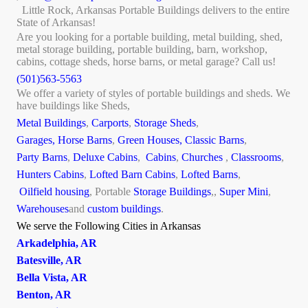
Little Rock, Arkansas Portable Buildings delivers to the entire
State of Arkansas!
Are you looking for a portable building, metal building, shed,
metal storage building, portable building, barn, workshop,
cabins, cottage sheds, horse barns, or metal garage? Call us!
(501)563-5563
We offer a variety of styles of portable buildings and sheds. We
have buildings like Sheds,
Metal Buildings
,
Carports
,
Storage Sheds
,
Garages,
Horse Barns
,
Green Houses,
Classic Barns
,
Party Barns
,
Deluxe Cabins
,
Cabins
,
Churches
,
Classrooms
,
Hunters Cabins
,
Lofted Barn Cabins
,
Lofted Barns
,
Oilfield housing
, Portable
Storage Buildings
,,
Super Mini
,
Warehouses
and
custom buildings
.
We serve the Following Cities in Arkansas
Arkadelphia, AR
Batesville, AR
Bella Vista, AR
Benton, AR