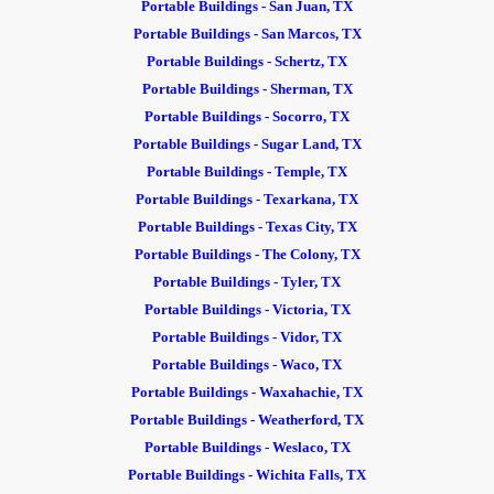
Portable Buildings - San Juan, TX
Portable Buildings - San Marcos, TX
Portable Buildings - Schertz, TX
Portable Buildings - Sherman, TX
Portable Buildings - Socorro, TX
Portable Buildings - Sugar Land, TX
Portable Buildings - Temple, TX
Portable Buildings - Texarkana, TX
Portable Buildings - Texas City, TX
Portable Buildings - The Colony, TX
Portable Buildings - Tyler, TX
Portable Buildings - Victoria, TX
Portable Buildings - Vidor, TX
Portable Buildings - Waco, TX
Portable Buildings - Waxahachie, TX
Portable Buildings - Weatherford, TX
Portable Buildings - Weslaco, TX
Portable Buildings - Wichita Falls, TX