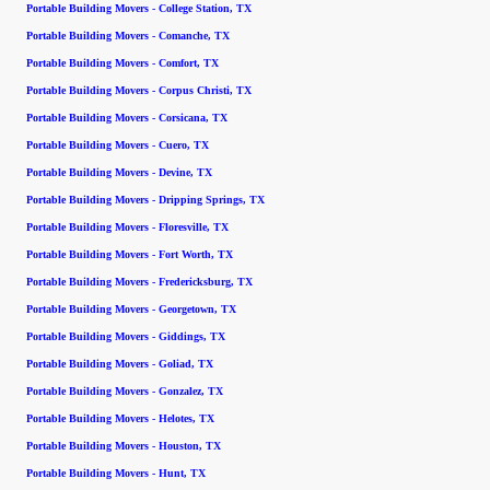
Portable Building Movers - College Station, TX
Portable Building Movers - Comanche, TX
Portable Building Movers - Comfort, TX
Portable Building Movers - Corpus Christi, TX
Portable Building Movers - Corsicana, TX
Portable Building Movers - Cuero, TX
Portable Building Movers - Devine, TX
Portable Building Movers - Dripping Springs, TX
Portable Building Movers - Floresville, TX
Portable Building Movers - Fort Worth, TX
Portable Building Movers - Fredericksburg, TX
Portable Building Movers - Georgetown, TX
Portable Building Movers - Giddings, TX
Portable Building Movers - Goliad, TX
Portable Building Movers - Gonzalez, TX
Portable Building Movers - Helotes, TX
Portable Building Movers - Houston, TX
Portable Building Movers - Hunt, TX