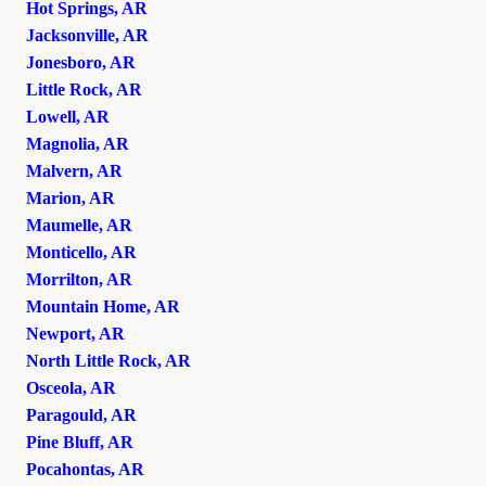
Hot Springs, AR
Jacksonville, AR
Jonesboro, AR
Little Rock, AR
Lowell, AR
Magnolia, AR
Malvern, AR
Marion, AR
Maumelle, AR
Monticello, AR
Morrilton, AR
Mountain Home, AR
Newport, AR
North Little Rock, AR
Osceola, AR
Paragould, AR
Pine Bluff, AR
Pocahontas, AR