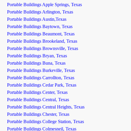
Portable Buildings Apple Springs, Texas
Portable Buildings Arlington, Texas
Portable Buildings Austin,Texas
Portable Buildings Baytown, Texas
Portable Buildings Beaumont, Texas
Portable Buildings Brookeland, Texas
Portable Buildings Brownsville, Texas
Portable Buildings Bryan, Texas
Portable Buildings Buna, Texas
Portable Buildings Burkeville, Texas
Portable Buildings Carrollton, Texas
Portable Buildings Cedar Park, Texas
Portable Buildings Center, Texas
Portable Buildings Central, Texas
Portable Buildings Central Heights, Texas
Portable Buildings Chester, Texas
Portable Buildings College Station, Texas
Portable Buildings Colmesneil, Texas