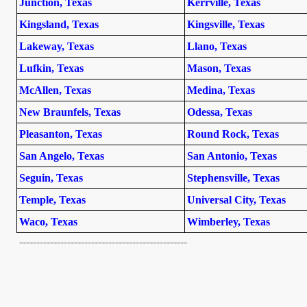
Junction, Texas
Kerrville, Texas
Kingsland, Texas
Kingsville, Texas
Lakeway, Texas
Llano, Texas
Lufkin, Texas
Mason, Texas
McAllen, Texas
Medina, Texas
New Braunfels, Texas
Odessa, Texas
Pleasanton, Texas
Round Rock, Texas
San Angelo, Texas
San Antonio, Texas
Seguin, Texas
Stephensville, Texas
Temple, Texas
Universal City, Texas
Waco, Texas
Wimberley, Texas
-------------------------------------------------