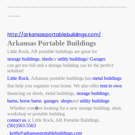
--------------------------------------------
-----
http://arkansasportablebuildings.com/
Arkansas Portable Buildings
Little Rock, AR portable buildings are great for
storage buildings
,
sheds
or
utility buildings
!
Garages
can get too full and a storage building can be the perfect
solution!
Little Rock
, Arkansas portable buildings has
metal buildings
that help you organize your home. We also offer
rent to own
financing on sheds, metal buildings,
storage buildings
,
barns,
horse barns
garages
shops
and
utility buildings
. Whether you�re looking for a new storage building, shed,
workshop or portable building
contact us
at Little Rock, AR Portable Buildings.
(501)563-5563
,
keith@arkansasportablebuildings.com