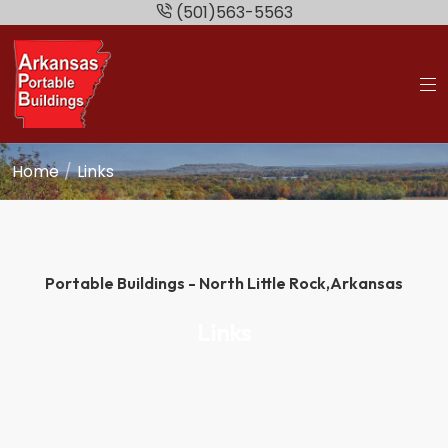
(501)563-5563
Home
Links
Portable Buildings - North Little Rock,
Arkansas
Links