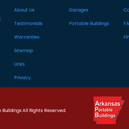
About Us
Garages
Co
t
Testimonials
Portable Buildings
F
Warranties
Fi
Sitemap
Links
Privacy
 Buildings
All Rights Reserved.