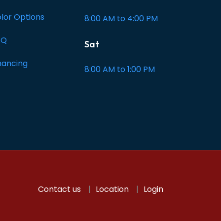
lor Options
8:00 AM to 4:00 PM
AQ
Sat
nancing
8:00 AM to 1:00 PM
Contact us
Location
Login