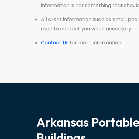
information is not something that shou
All client information such as email, ph
used to contact you when necessary.
Contact Us
for more information.
Arkansas Portabl
Buildings