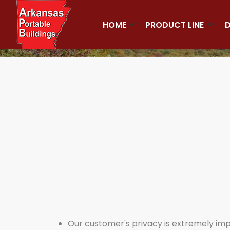
HOME
PRODUCT LINE
D
Home
Privacy
Our customer's privacy is extremely impor