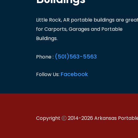
Little Rock, AR portable buildings are grea
for Carports, Garages and Portable
Buildings.
(501)563-5563
Phone :
Facebook
Follow Us:
Copyright
2014-2026 Arkansas Portable