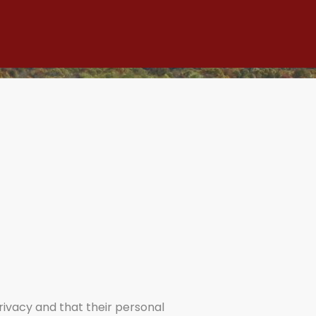
privacy and that their personal