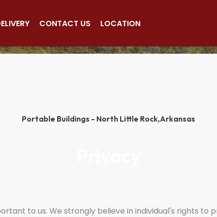
(501)563-5563
ELIVERY
CONTACT US
LOCATION
Portable Buildings - North Little Rock,
Arkansas
Privacy
tant to us. We strongly believe in individual's rights to 