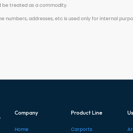
ld be treated as a commodity.
one numbers, addresses, etc is used only for internal purp
e
Company
Product Line
Us
Home
Carports
Ar