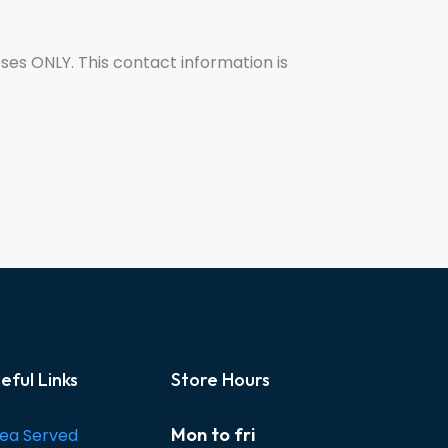
oses ONLY. This contact information is
eful Links
Store Hours
Mon to fri
ea Served