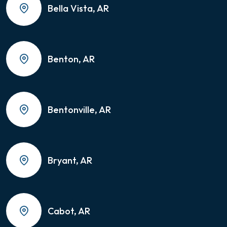
Bella Vista, AR
Benton, AR
Bentonville, AR
Bryant, AR
Cabot, AR