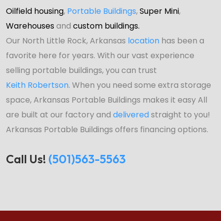
Oilfield housing
,
Portable Buildings
,
Super Mini
,
Warehouses
and
custom buildings.
Our North Little Rock, Arkansas
location
has been a
favorite here for years. With our vast experience
selling portable buildings, you can trust
Keith Robertson
. When you need some extra storage
space, Arkansas Portable Buildings makes it easy All
are built at our factory and
delivered
straight to you!
Arkansas Portable Buildings offers financing options.
Call Us!
(501)563-5563