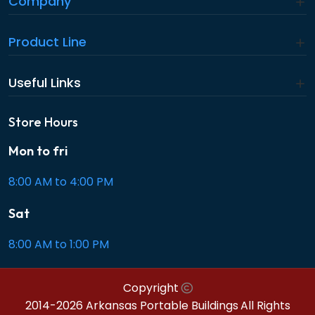
Company
Product Line
Useful Links
Store Hours
Mon to fri
8:00 AM to 4:00 PM
Sat
8:00 AM to 1:00 PM
Copyright
2014-2026 Arkansas Portable Buildings
All Rights