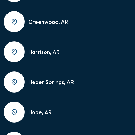
Greenwood, AR
Harrison, AR
Heber Springs, AR
Hope, AR