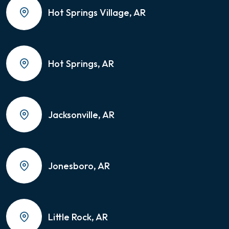
Hot Springs Village, AR
Hot Springs, AR
Jacksonville, AR
Jonesboro, AR
Little Rock, AR