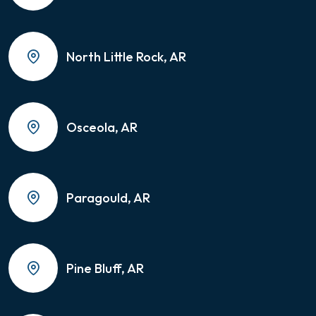
North Little Rock, AR
Osceola, AR
Paragould, AR
Pine Bluff, AR