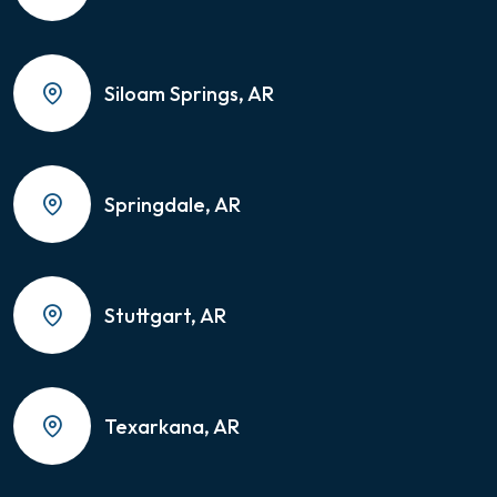
Siloam Springs, AR
Springdale, AR
Stuttgart, AR
Texarkana, AR