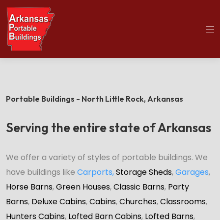
(501)563-5563
Home
Portable Buildings
Portable Buildings - North Little Rock,
Arkansas
Serving the entire state of Arkansas
We offer a variety of styles of portable buildings. We
have buildings like
Carports
,
Storage Sheds
,
Garages
,
Horse Barns
,
Green Houses
,
Classic Barns
,
Party
Barns
,
Deluxe Cabins
,
Cabins
,
Churches
,
Classrooms
,
Hunters Cabins
,
Lofted Barn Cabins
,
Lofted Barns
,