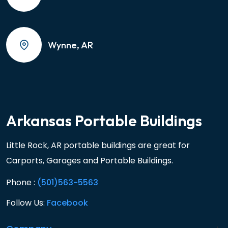
Wynne, AR
Arkansas Portable Buildings
Little Rock, AR portable buildings are great for
Carports, Garages and Portable Buildings.
Phone :
(501)563-5563
Follow Us:
Facebook