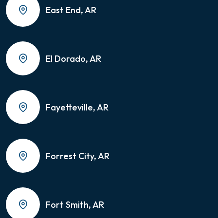
East End, AR
El Dorado, AR
Fayetteville, AR
Forrest City, AR
Fort Smith, AR