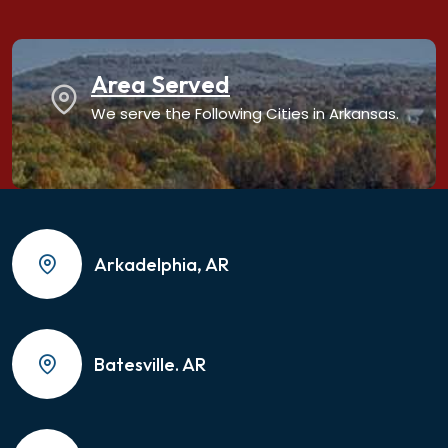
Area Served
We serve the Following Cities in Arkansas.
Arkadelphia, AR
Batesville. AR