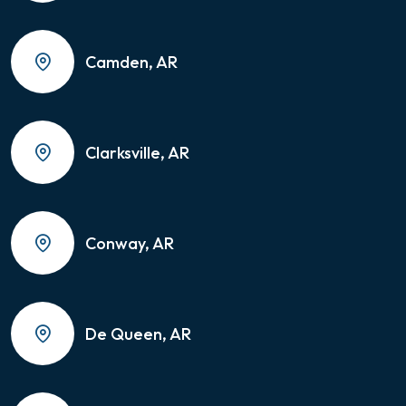
Camden, AR
Clarksville, AR
Conway, AR
De Queen, AR