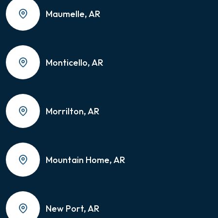
Maumelle, AR
Monticello, AR
Morrilton, AR
Mountain Home, AR
New Port, AR