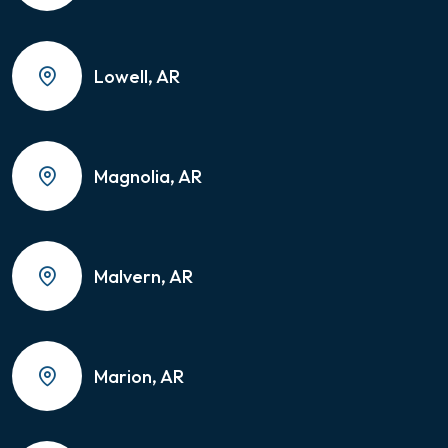
Lowell, AR
Magnolia, AR
Malvern, AR
Marion, AR