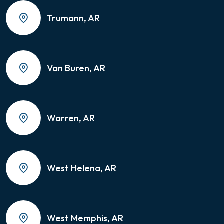
Trumann, AR
Van Buren, AR
Warren, AR
West Helena, AR
West Memphis, AR