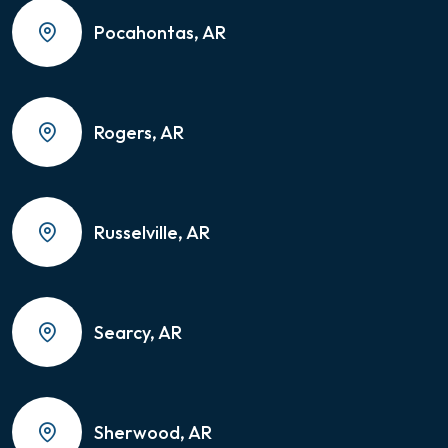
Pocahontas, AR
Rogers, AR
Russelville, AR
Searcy, AR
Sherwood, AR