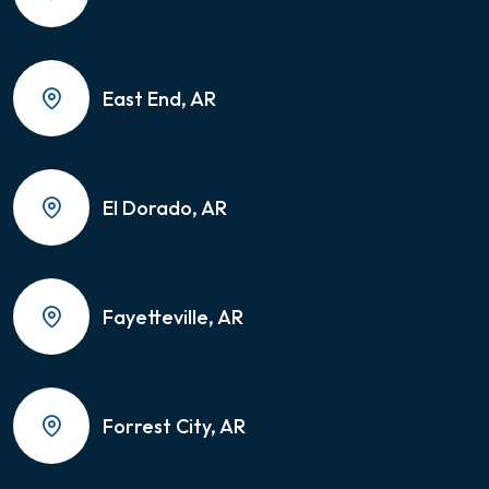
East End, AR
El Dorado, AR
Fayetteville, AR
Forrest City, AR