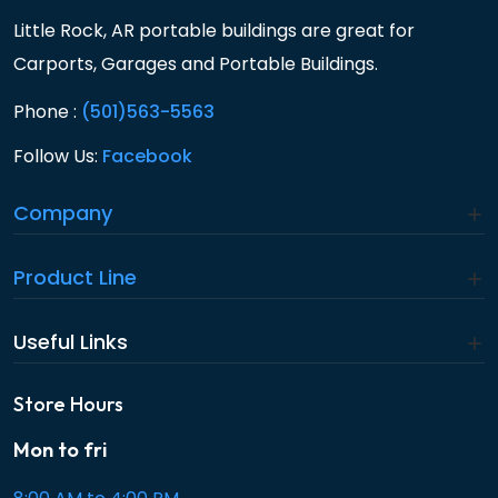
Little Rock, AR portable buildings are great for
Carports, Garages and Portable Buildings.
Phone :
(501)563-5563
Follow Us:
Facebook
Company
Product Line
Useful Links
Store Hours
Mon to fri