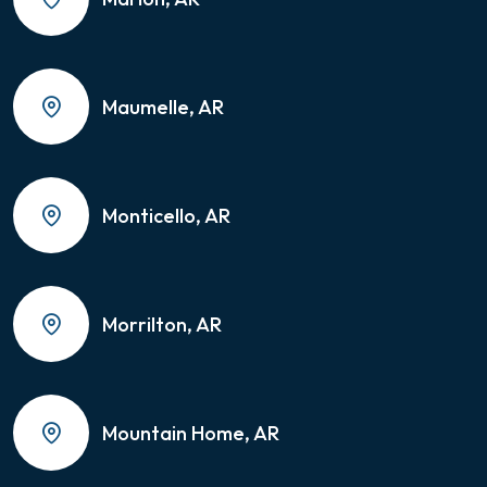
Maumelle, AR
Monticello, AR
Morrilton, AR
Mountain Home, AR