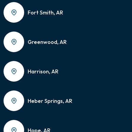
Fort Smith, AR
Greenwood, AR
Harrison, AR
Heber Springs, AR
Hope, AR