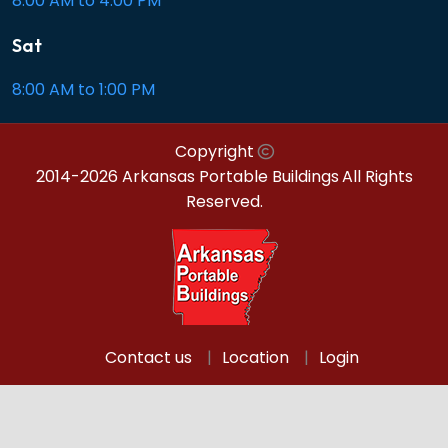
8:00 AM to 4:00 PM
Sat
8:00 AM to 1:00 PM
Copyright
2014-2026 Arkansas Portable Buildings
All Rights
Reserved.
Contact us
Location
Login