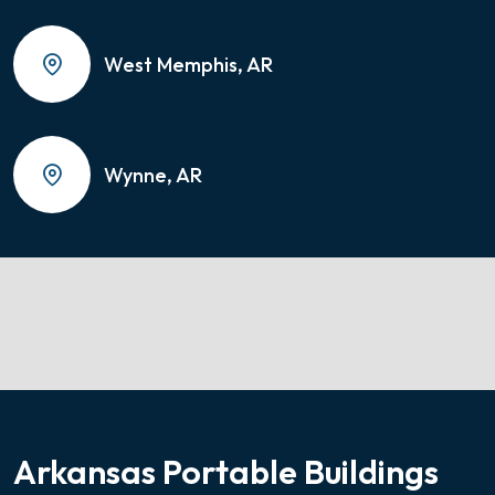
West Memphis, AR
Wynne, AR
Arkansas Portable Buildings