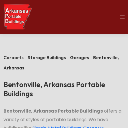
(501)563-5563
Home
Bentonville Portable Buildings
Carports - Storage Buildings - Garages - Bentonville,
Arkansas
Bentonville, Arkansas Portable
Buildings
Bentonville, Arkansas Portable Buildings
offers a
variety of styles of portable buildings. We have