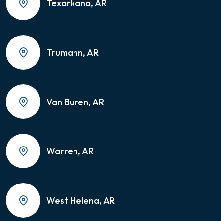
Texarkana, AR
Trumann, AR
Van Buren, AR
Warren, AR
West Helena, AR