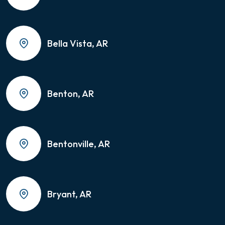
Bella Vista, AR
Benton, AR
Bentonville, AR
Bryant, AR