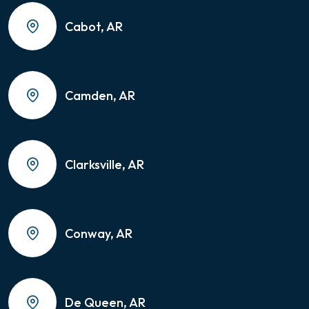
Cabot, AR
Camden, AR
Clarksville, AR
Conway, AR
De Queen, AR