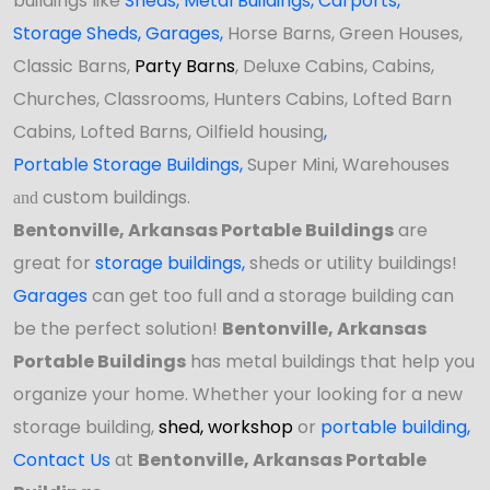
buildings like
Sheds
,
Metal Buildings,
Carports
,
Storage Sheds
,
Garages,
Horse Barns, Green Houses,
Classic Barns,
Party Barns
, Deluxe Cabins, Cabins,
Churches, Classrooms, Hunters Cabins, Lofted Barn
Cabins, Lofted Barns, Oilfield housing
,
Portable Storage Buildings
,
Super Mini, Warehouses
custom buildings.
and
Bentonville, Arkansas Portable Buildings
are
great for
storage buildings
,
sheds or utility buildings!
Garages
can get too full and a storage building can
be the perfect solution!
Bentonville, Arkansas
Portable Buildings
has
metal buildings that help you
organize your home. Whether your looking for a new
storage building,
shed,
workshop
or
portable building
,
Contact Us
at
Bentonville, Arkansas Portable