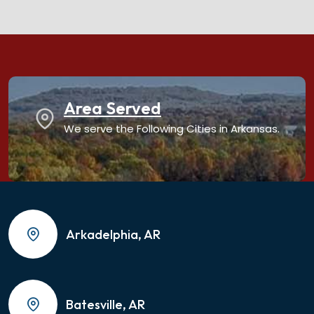
Area Served
We serve the Following Cities in Arkansas.
Arkadelphia, AR
Batesville, AR