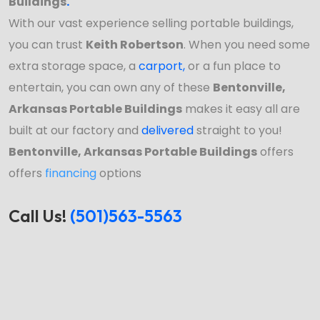
Buildings
.
With our vast experience selling portable buildings,
you can trust
Keith Robertson
. When you need some
extra storage space, a
carport
,
or a fun place to
entertain, you can own any of these
Bentonville,
Arkansas Portable Buildings
makes it easy all are
built at our factory and
delivered
straight to you!
Bentonville, Arkansas Portable Buildings
offers
offers
financing
options
Call Us!
(501)563-5563