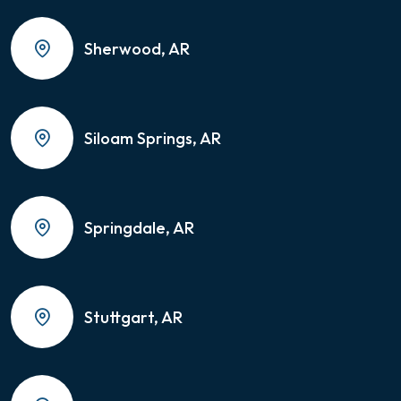
Sherwood, AR
Siloam Springs, AR
Springdale, AR
Stuttgart, AR