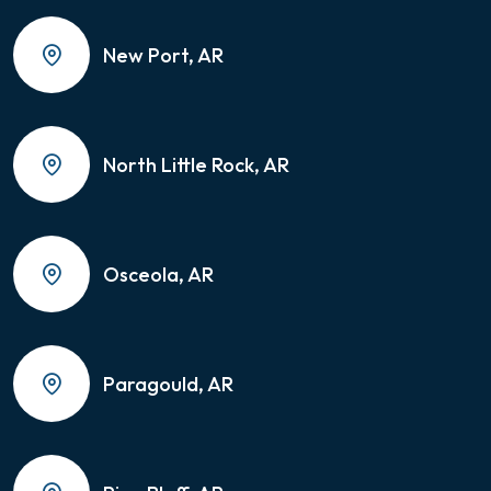
New Port, AR
North Little Rock, AR
Osceola, AR
Paragould, AR