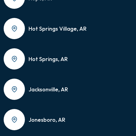
Hot Springs Village, AR
Hot Springs, AR
Jacksonville, AR
Jonesboro, AR