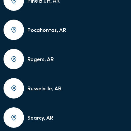
Pine Bluff, AR
Pocahontas, AR
Rogers, AR
Russelville, AR
Searcy, AR