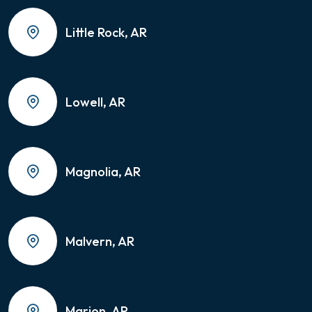
Little Rock, AR
Lowell, AR
Magnolia, AR
Malvern, AR
Marion, AR