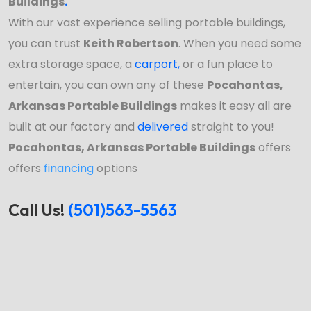
Buildings
.
With our vast experience selling portable buildings,
you can trust
Keith Robertson
. When you need some
extra storage space, a
carport
,
or a fun place to
entertain, you can own any of these
Pocahontas,
Arkansas Portable Buildings
makes it easy all are
built at our factory and
delivered
straight to you!
Pocahontas, Arkansas Portable Buildings
offers
offers
financing
options
Call Us!
(501)563-5563