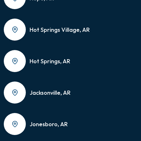
Hot Springs Village, AR
Hot Springs, AR
Jacksonville, AR
Jonesboro, AR