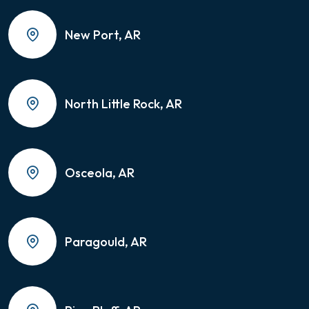
New Port, AR
North Little Rock, AR
Osceola, AR
Paragould, AR