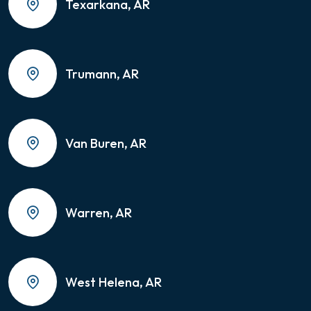
Texarkana, AR
Trumann, AR
Van Buren, AR
Warren, AR
West Helena, AR