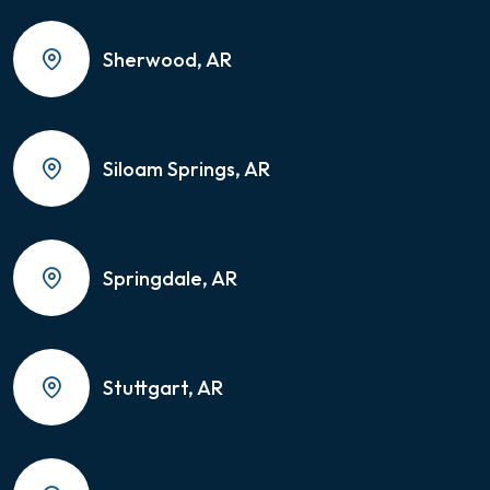
Sherwood, AR
Siloam Springs, AR
Springdale, AR
Stuttgart, AR