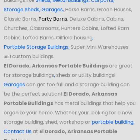
buildings like
Sheds
,
Metal Buildings,
Carports
,
Storage Sheds
,
Garages,
Horse Barns, Green Houses,
Classic Barns,
Party Barns
, Deluxe Cabins, Cabins,
Churches, Classrooms, Hunters Cabins, Lofted Barn
Cabins, Lofted Barns, Oilfield housing
,
Portable Storage Buildings
,
Super Mini, Warehouses
custom buildings.
and
El Dorado, Arkansas Portable Buildings
are great
for storage buildings
,
sheds or utility buildings!
Garages
can get too full and a storage building can
be the perfect solution!
El Dorado, Arkansas
Portable Buildings
has
metal buildings that help you
organize your home. Whether your looking for a new
storage building,
shed,
workshop
or
portable building
,
Contact Us
at
El Dorado, Arkansas Portable