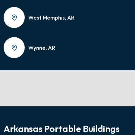
West Memphis, AR
Wynne, AR
Arkansas Portable Buildings