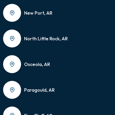
New Port, AR
North Little Rock, AR
Osceola, AR
Paragould, AR