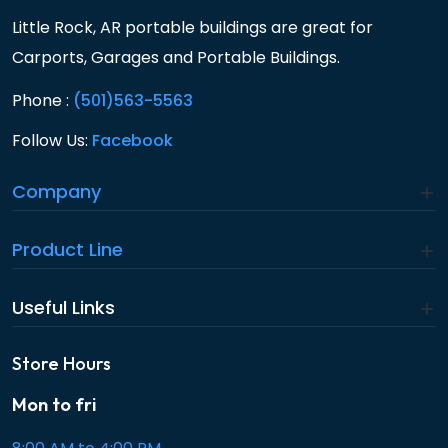
Little Rock, AR portable buildings are great for
Carports, Garages and Portable Buildings.
Phone :
(501)563-5563
Follow Us:
Facebook
Company
Product Line
Useful Links
Store Hours
Mon to fri