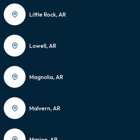
Little Rock, AR
Lowell, AR
Magnolia, AR
Malvern, AR
Marion, AR