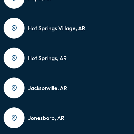
Hot Springs Village, AR
Hot Springs, AR
Jacksonville, AR
Jonesboro, AR