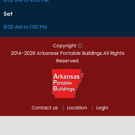
8:00 AM to 4:00 PM
Sat
8:00 AM to 1:00 PM
Copyright
2014-2026 Arkansas Portable Buildings
All Rights
Reserved.
Contact us
Location
Login