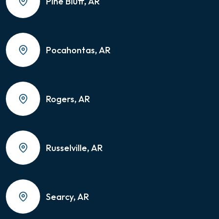
Pine Bluff, AR
Pocahontas, AR
Rogers, AR
Russelville, AR
Searcy, AR