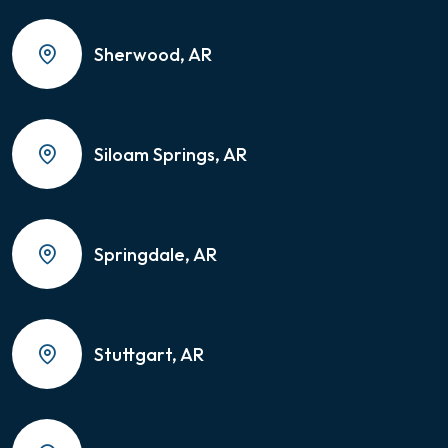
Sherwood, AR
Siloam Springs, AR
Springdale, AR
Stuttgart, AR