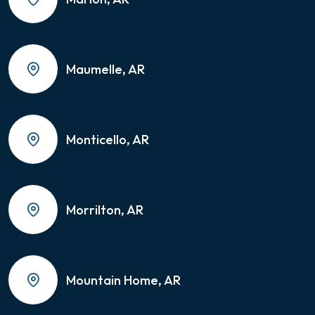
Maumelle, AR
Monticello, AR
Morrilton, AR
Mountain Home, AR