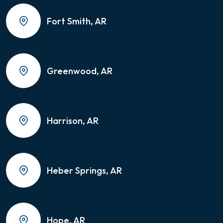
Fort Smith, AR
Greenwood, AR
Harrison, AR
Heber Springs, AR
Hope, AR