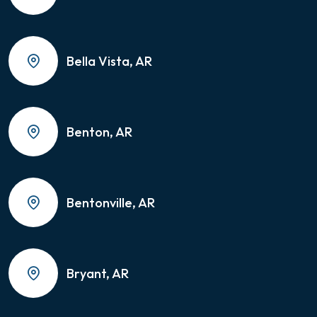
Bella Vista, AR
Benton, AR
Bentonville, AR
Bryant, AR