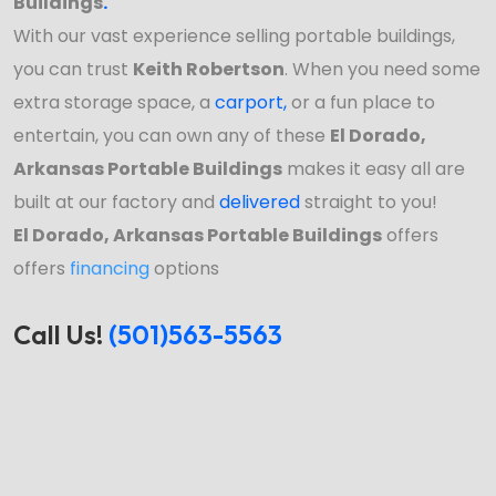
Buildings
.
With our vast experience selling portable buildings,
you can trust
Keith Robertson
. When you need some
extra storage space, a
carport
,
or a fun place to
entertain, you can own any of these
El Dorado,
Arkansas Portable Buildings
makes it easy all are
built at our factory and
delivered
straight to you!
El Dorado, Arkansas Portable Buildings
offers
offers
financing
options
Call Us!
(501)563-5563