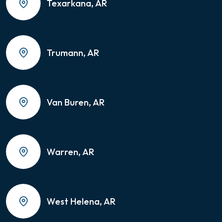
Texarkana, AR
Trumann, AR
Van Buren, AR
Warren, AR
West Helena, AR