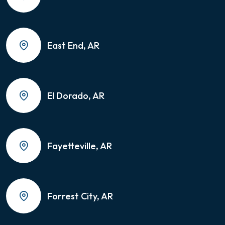
East End, AR
El Dorado, AR
Fayetteville, AR
Forrest City, AR