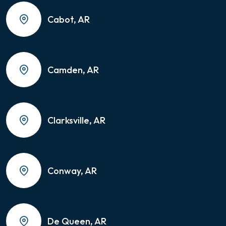
Cabot, AR
Camden, AR
Clarksville, AR
Conway, AR
De Queen, AR