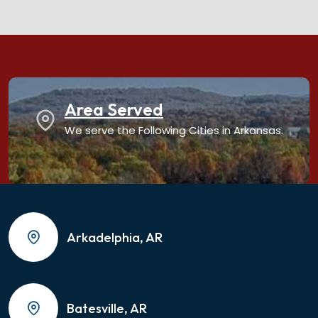
Area Served
We serve the Following Cities in Arkansas.
Arkadelphia, AR
Batesville, AR