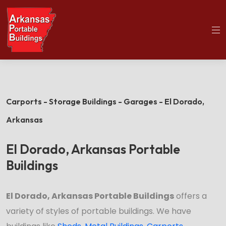
(501)563-5563
Home
El Dorado Portable Buildings
Carports - Storage Buildings - Garages - El Dorado,
Arkansas
El Dorado, Arkansas Portable
Buildings
El Dorado, Arkansas Portable Buildings
offers a
variety of styles of portable buildings. We have