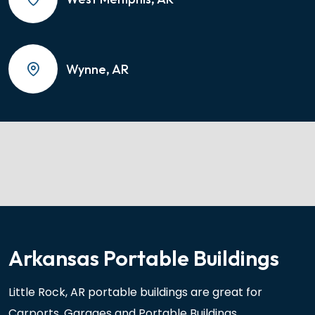
Wynne, AR
Arkansas Portable Buildings
Little Rock, AR portable buildings are great for
Carports, Garages and Portable Buildings.