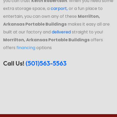
you can trust
Keith Robertson
. When you need some
extra storage space, a
carport
,
or a fun place to
entertain, you can own any of these
Morrilton,
Arkansas Portable Buildings
makes it easy all are
built at our factory and
delivered
straight to you!
Morrilton, Arkansas Portable Buildings
offers
offers
financing
options
Call Us!
(501)563-5563