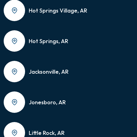
Hot Springs Village, AR
Hot Springs, AR
Jacksonville, AR
Jonesboro, AR
Little Rock, AR