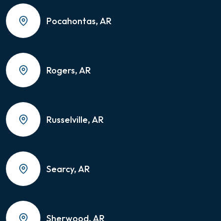
Pocahontas, AR
Rogers, AR
Russelville, AR
Searcy, AR
Sherwood, AR