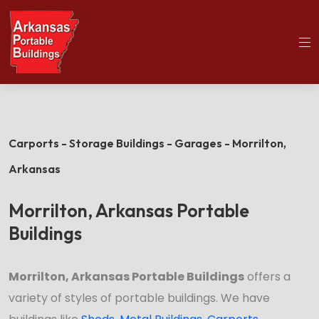
(501)563-5563
Home
Morrilton Portable Buildings
Carports - Storage Buildings - Garages - Morrilton,
Arkansas
Morrilton, Arkansas Portable
Buildings
Morrilton, Arkansas Portable Buildings
offers a
variety of styles of portable buildings. We have