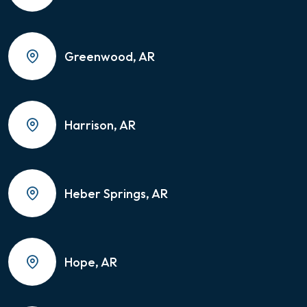
Greenwood, AR
Harrison, AR
Heber Springs, AR
Hope, AR