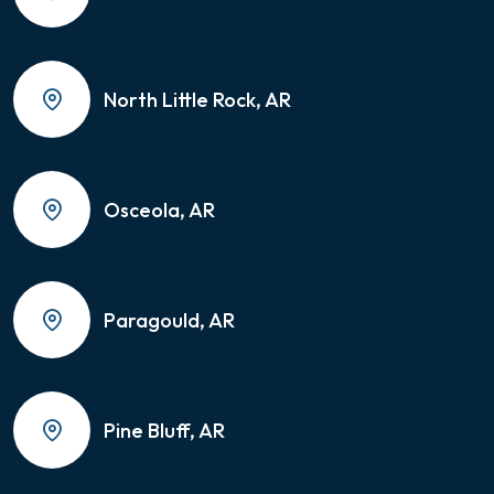
North Little Rock, AR
Osceola, AR
Paragould, AR
Pine Bluff, AR