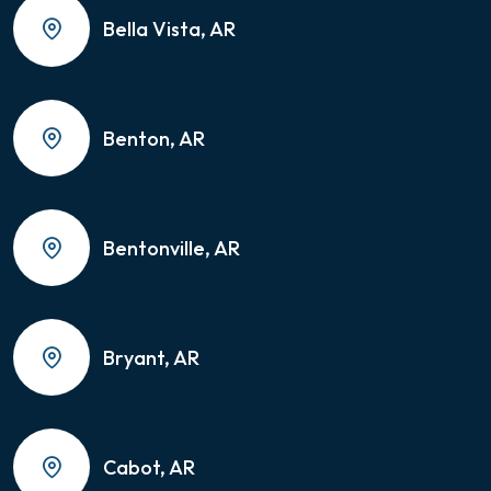
Bella Vista, AR
Benton, AR
Bentonville, AR
Bryant, AR
Cabot, AR