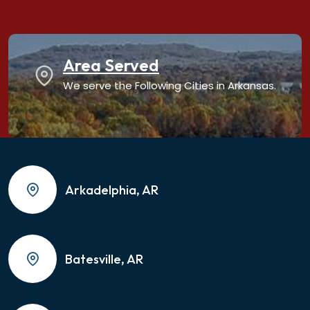
Area Served
We serve the Following Cities in Arkansas.
Arkadelphia, AR
Batesville, AR