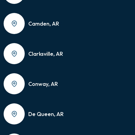
Camden, AR
Clarksville, AR
Conway, AR
De Queen, AR