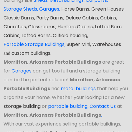
buildings like
Sheds
,
Metal Buildings,
Carports
,
Storage Sheds
,
Garages,
Horse Barns, Green Houses,
Classic Barns, Party Barns, Deluxe Cabins, Cabins,
Churches, Classrooms, Hunters Cabins, Lofted Barn
Cabins, Lofted Barns, Oilfield housing,
Portable Storage Buildings
,
Super Mini, Warehouses
custom buildings.
and
Morrilton, Arkansas Portable Buildings
are great
for
Garages
can get too full and a storage building
can be the perfect solution!
Morrilton, Arkansas
Portable Buildings
has
metal buildings
that help you
organize your home. Whether your looking for a new
storage building
or
portable building
,
Contact Us
at
Morrilton, Arkansas Portable Buildings
.
With our vast experience selling portable buildings,