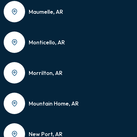
Maumelle, AR
Monticello, AR
Morrilton, AR
Mountain Home, AR
New Port, AR