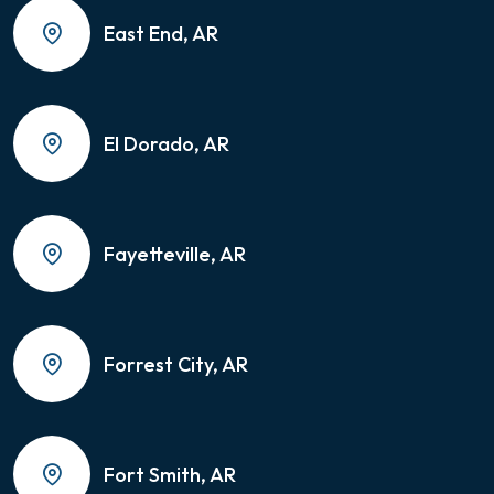
East End, AR
El Dorado, AR
Fayetteville, AR
Forrest City, AR
Fort Smith, AR