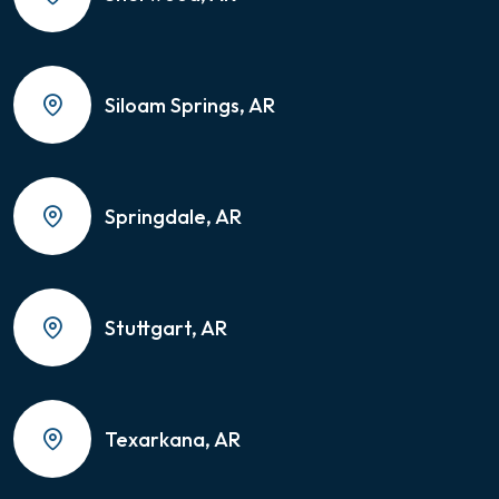
Siloam Springs, AR
Springdale, AR
Stuttgart, AR
Texarkana, AR