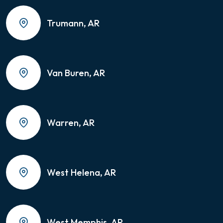
Trumann, AR
Van Buren, AR
Warren, AR
West Helena, AR
West Memphis, AR