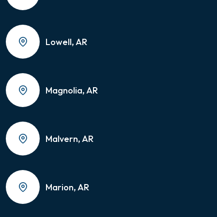
Lowell, AR
Magnolia, AR
Malvern, AR
Marion, AR