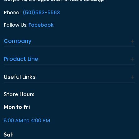
Phone :
(501)563-5563
Follow Us:
Facebook
Company
Product Line
Useful Links
Store Hours
Mon to fri
8:00 AM to 4:00 PM
Sat