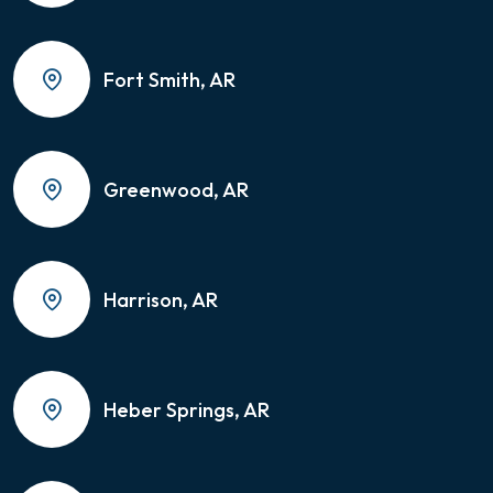
Fort Smith, AR
Greenwood, AR
Harrison, AR
Heber Springs, AR