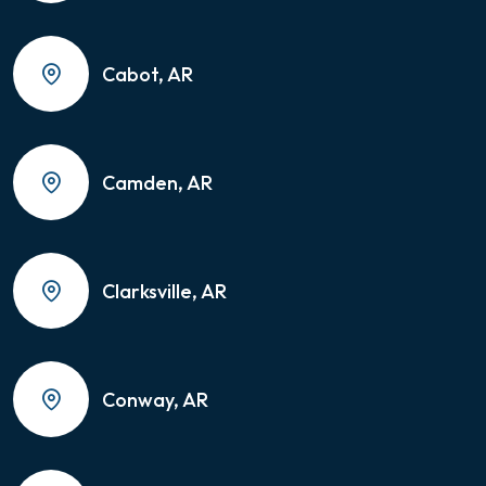
Cabot, AR
Camden, AR
Clarksville, AR
Conway, AR