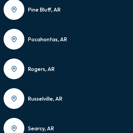
Pine Bluff, AR
Pocahontas, AR
Rogers, AR
Russelville, AR
Searcy, AR