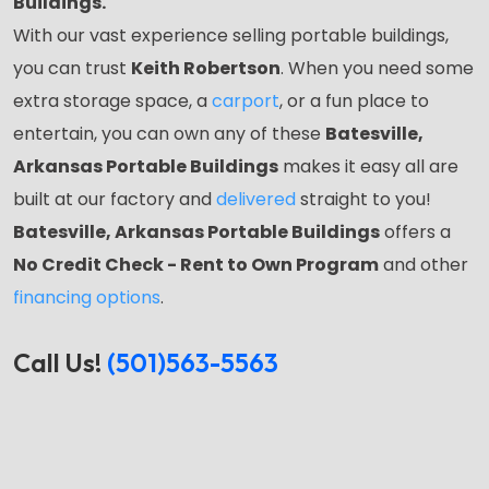
Buildings.
With our vast experience selling portable buildings,
you can trust
Keith Robertson
. When you need some
extra storage space, a
carport
, or a fun place to
entertain, you can own any of these
Batesville,
Arkansas Portable Buildings
makes it easy all are
built at our factory and
delivered
straight to you!
Batesville, Arkansas Portable Buildings
offers a
No Credit Check - Rent to Own Program
and other
financing options
.
Call Us!
(501)563-5563