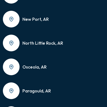
New Port, AR
North Little Rock, AR
Osceola, AR
Paragould, AR