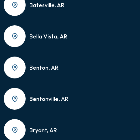
Batesville. AR
Bella Vista, AR
Benton, AR
Bentonville, AR
Bryant, AR