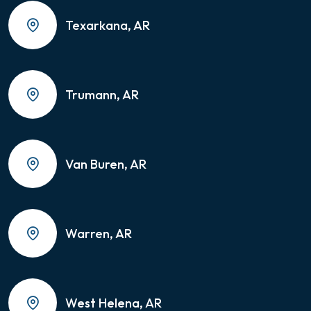
Texarkana, AR
Trumann, AR
Van Buren, AR
Warren, AR
West Helena, AR