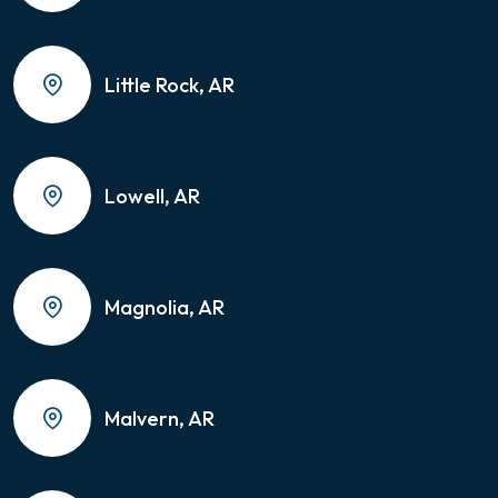
Little Rock, AR
Lowell, AR
Magnolia, AR
Malvern, AR