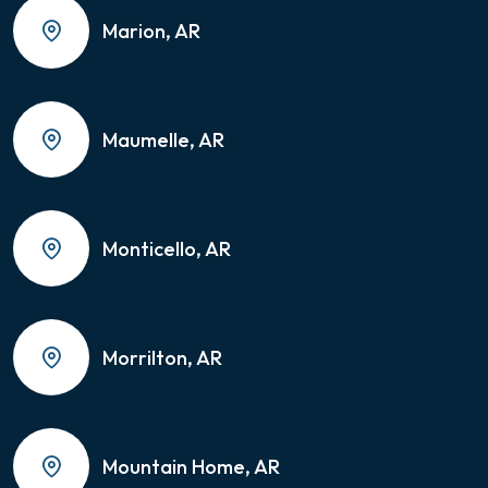
Marion, AR
Maumelle, AR
Monticello, AR
Morrilton, AR
Mountain Home, AR