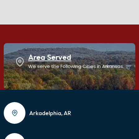
Area Served
We serve the Following Cities in Arkansas.
Arkadelphia, AR