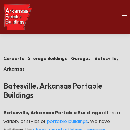
(501)563-5563
Home
Batesville Portable Buildings
Carports - Storage Buildings - Garages - Batesville,
Arkansas
Batesville, Arkansas Portable
Buildings
Batesville, Arkansas Portable Buildings
offers a
variety of styles of
portable buildings
.
We have