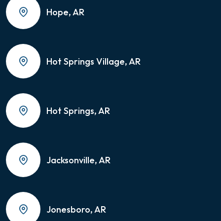
Hope, AR
Hot Springs Village, AR
Hot Springs, AR
Jacksonville, AR
Jonesboro, AR