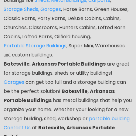
buildings like
Sheds
,
Metal Buildings,
Carports
,
Storage Sheds
,
Garages
,
Horse Barns, Green Houses,
Classic Barns, Party Barns, Deluxe Cabins, Cabins,
Churches, Classrooms, Hunters Cabins, Lofted Barn
Cabins, Lofted Barns, Oilfield housing,
Portable Storage Buildings
, Super Mini, Warehouses
custom buildings.
and
Batesville, Arkansas Portable Buildings
are great
for storage buildings, sheds or utility buildings!
Garages
can get too full and a storage building can
be the perfect solution!
Batesville, Arkansas
Portable Buildings
has metal buildings that help you
organize your home. Whether your looking for a new
storage building, shed, workshop or
portable building
.
Contact Us
at
Batesville, Arkansas Portable