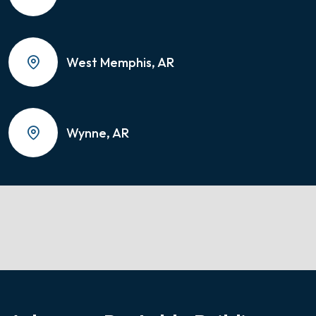
West Memphis, AR
Wynne, AR