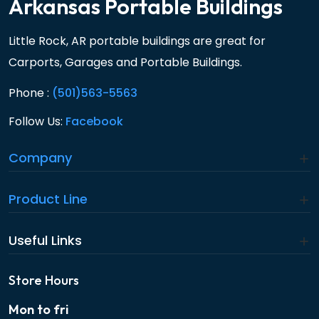
Arkansas Portable Buildings
Little Rock, AR portable buildings are great for
Carports, Garages and Portable Buildings.
Phone :
(501)563-5563
Follow Us:
Facebook
Company
Product Line
Useful Links
Store Hours
Mon to fri