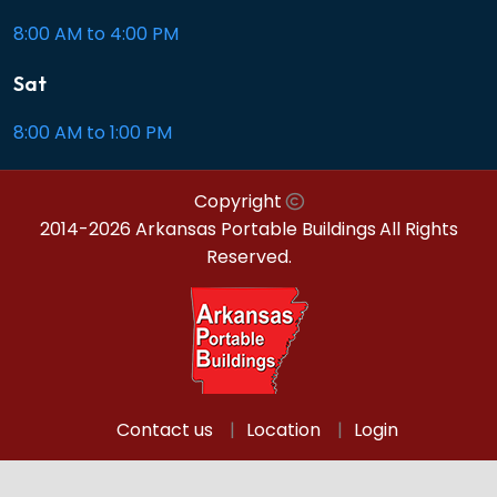
8:00 AM to 4:00 PM
Sat
8:00 AM to 1:00 PM
Copyright
2014-2026 Arkansas Portable Buildings
All Rights
Reserved.
Contact us
Location
Login