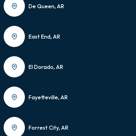
De Queen, AR
East End, AR
El Dorado, AR
Fayetteville, AR
Forrest City, AR