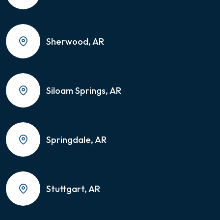
Sherwood, AR
Siloam Springs, AR
Springdale, AR
Stuttgart, AR