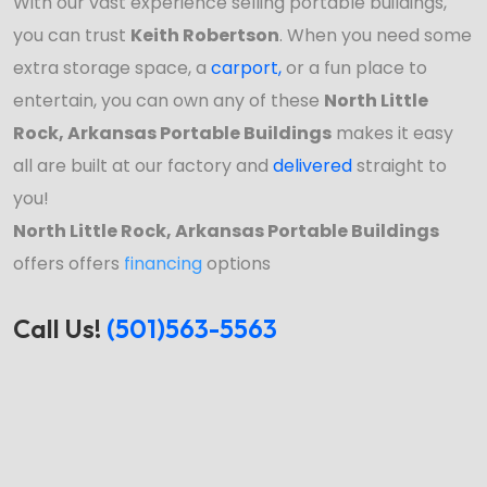
With our vast experience selling portable buildings,
you can trust
Keith Robertson
. When you need some
extra storage space, a
carport
,
or a fun place to
entertain, you can own any of these
North Little
Rock, Arkansas Portable Buildings
makes it easy
all are built at our factory and
delivered
straight to
you!
North Little Rock, Arkansas Portable Buildings
offers offers
financing
options
Call Us!
(501)563-5563