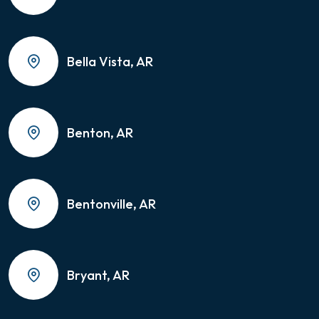
Bella Vista, AR
Benton, AR
Bentonville, AR
Bryant, AR