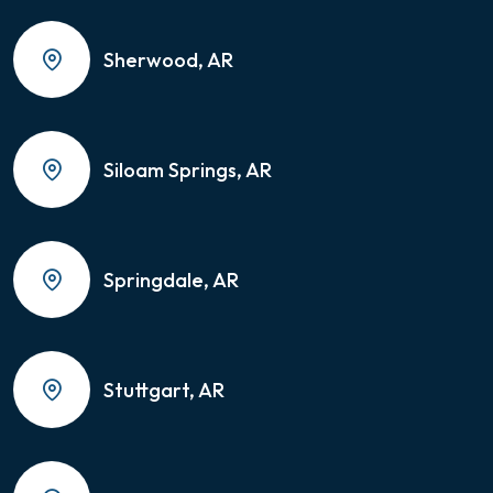
Sherwood, AR
Siloam Springs, AR
Springdale, AR
Stuttgart, AR