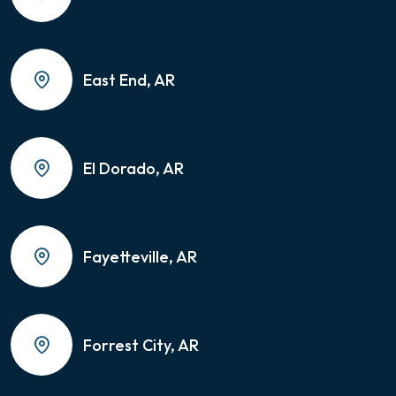
East End, AR
El Dorado, AR
Fayetteville, AR
Forrest City, AR