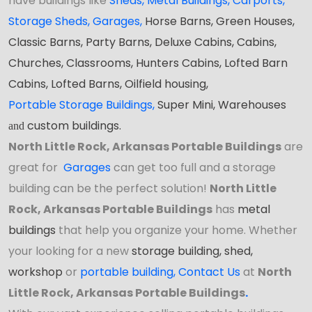
have buildings like
Sheds
,
Metal Buildings,
Carports
,
Storage Sheds
,
Garages,
Horse Barns, Green Houses,
Classic Barns,
Party Barns
, Deluxe Cabins, Cabins,
Churches, Classrooms, Hunters Cabins, Lofted Barn
Cabins, Lofted Barns, Oilfield housing,
Portable Storage Buildings
,
Super Mini, Warehouses
custom buildings.
and
North Little Rock, Arkansas Portable Buildings
are
great for
Garages
can get too full and a storage
building can be the perfect solution!
North Little
Rock, Arkansas Portable Buildings
has
metal
buildings
that help you organize your home. Whether
your looking for a new
storage building, shed,
workshop
or
portable building
,
Contact Us
at
North
Little Rock, Arkansas Portable Buildings
.