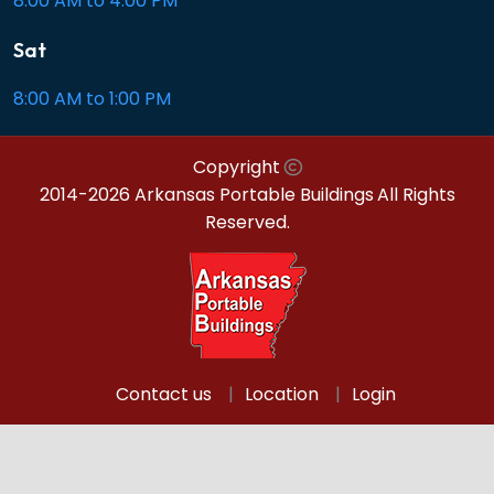
8:00 AM to 4:00 PM
Sat
8:00 AM to 1:00 PM
Copyright
2014-2026 Arkansas Portable Buildings
All Rights
Reserved.
Contact us
Location
Login