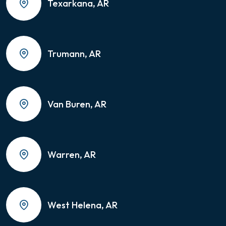
Texarkana, AR
Trumann, AR
Van Buren, AR
Warren, AR
West Helena, AR