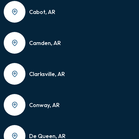
Cabot, AR
Camden, AR
Clarksville, AR
Conway, AR
De Queen, AR