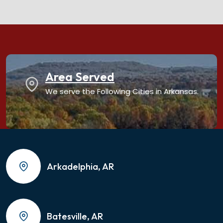
Area Served
We serve the Following Cities in Arkansas.
Arkadelphia, AR
Batesville, AR