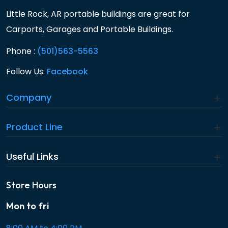
Little Rock, AR portable buildings are great for
Carports, Garages and Portable Buildings.
Phone :
(501)563-5563
Follow Us:
Facebook
Company
Product Line
Useful Links
Store Hours
Mon to fri