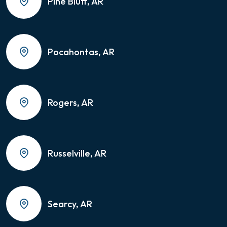
Pine Bluff, AR
Pocahontas, AR
Rogers, AR
Russelville, AR
Searcy, AR