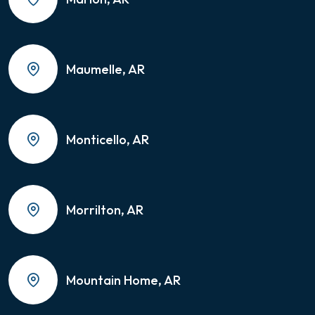
Maumelle, AR
Monticello, AR
Morrilton, AR
Mountain Home, AR