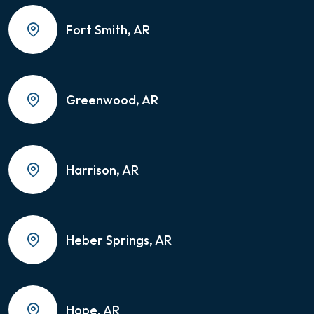
Fort Smith, AR
Greenwood, AR
Harrison, AR
Heber Springs, AR
Hope, AR