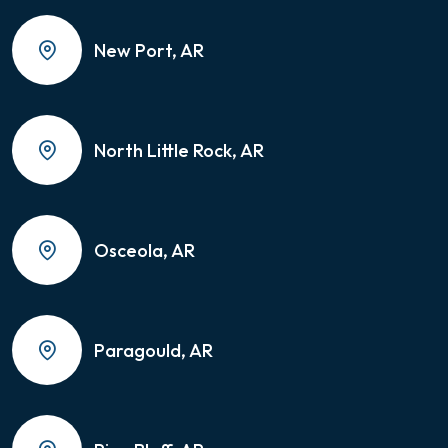
New Port, AR
North Little Rock, AR
Osceola, AR
Paragould, AR