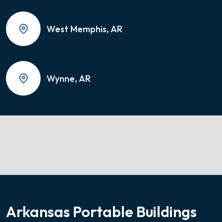
West Memphis, AR
Wynne, AR
Arkansas Portable Buildings