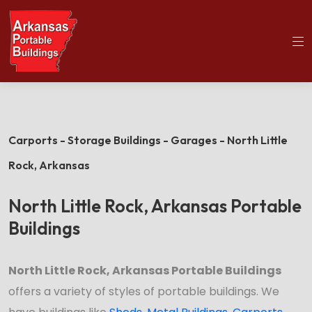
(501)563-5563
Home
North Little Rock Portable Buildings
Carports - Storage Buildings - Garages - North Little
Rock,
Arkansas
North Little Rock, Arkansas Portable
Buildings
North Little Rock, Arkansas Portable Buildings
offers a variety of styles of portable buildings. We