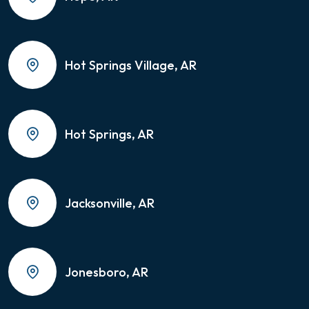
Hot Springs Village, AR
Hot Springs, AR
Jacksonville, AR
Jonesboro, AR