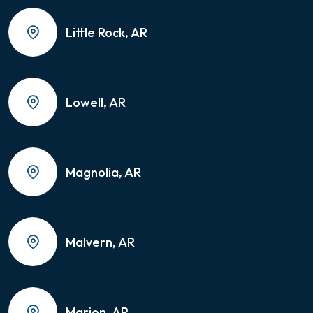
Little Rock, AR
Lowell, AR
Magnolia, AR
Malvern, AR
Marion, AR