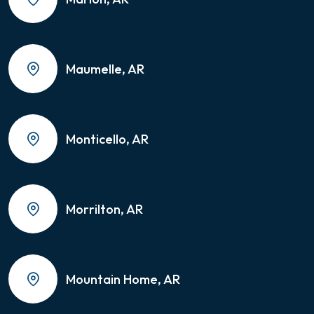
Maumelle, AR
Monticello, AR
Morrilton, AR
Mountain Home, AR