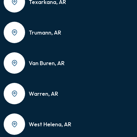
Texarkana, AR
Trumann, AR
Van Buren, AR
Warren, AR
West Helena, AR