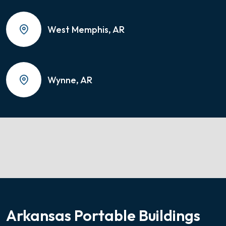
West Memphis, AR
Wynne, AR
Arkansas Portable Buildings