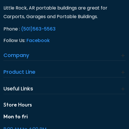
Little Rock, AR portable buildings are great for
Carports, Garages and Portable Buildings.
Phone :
(501)563-5563
Follow Us:
Facebook
Company
Product Line
Useful Links
Store Hours
Mon to fri