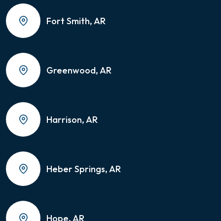
Fort Smith, AR
Greenwood, AR
Harrison, AR
Heber Springs, AR
Hope, AR