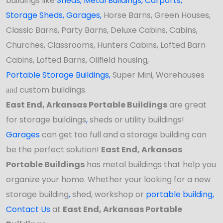
buildings like
Sheds
,
Metal Buildings,
Carports
,
Storage Sheds
,
Garages,
Horse Barns, Green Houses,
Classic Barns, Party Barns, Deluxe Cabins, Cabins,
Churches, Classrooms, Hunters Cabins, Lofted Barn
Cabins, Lofted Barns, Oilfield housing,
Portable Storage Buildings
,
Super Mini, Warehouses
custom buildings.
and
East End, Arkansas Portable Buildings
are great
for storage buildings
,
sheds or utility buildings!
Garages
can get too full and a storage building can
be the perfect solution!
East End, Arkansas
Portable Buildings
has
metal buildings that help you
organize your home. Whether your looking for a new
storage building
,
shed, workshop
or
portable building
,
Contact Us
at
East End, Arkansas Portable