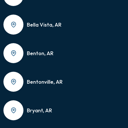
Bella Vista, AR
Benton, AR
Bentonville, AR
Bryant, AR