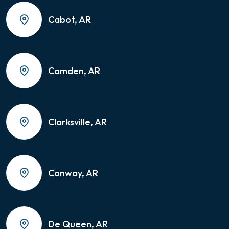
Cabot, AR
Camden, AR
Clarksville, AR
Conway, AR
De Queen, AR