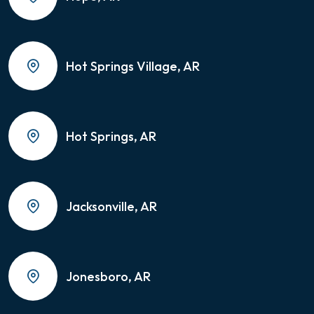
Hot Springs Village, AR
Hot Springs, AR
Jacksonville, AR
Jonesboro, AR