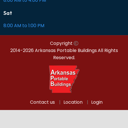
8:00 AM to 4:00 PM
Sat
8:00 AM to 1:00 PM
Copyright
2014-2026 Arkansas Portable Buildings
All Rights
Reserved.
Contact us
Location
Login