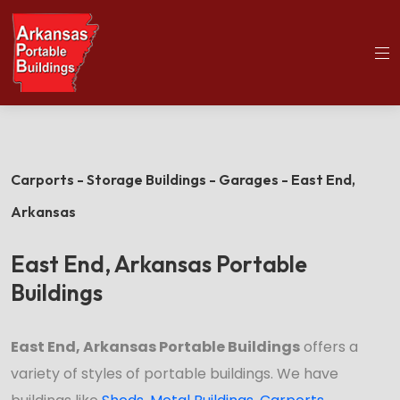
(501)563-5563
Home
East End Portable Buildings
Carports - Storage Buildings - Garages - East End,
Arkansas
East End, Arkansas Portable
Buildings
East End, Arkansas Portable Buildings
offers a
variety of styles of portable buildings. We have