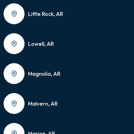
Little Rock, AR
Lowell, AR
Magnolia, AR
Malvern, AR
Marion, AR