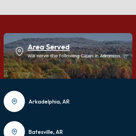
Area Served
We serve the Following Cities in Arkansas.
Arkadelphia, AR
Batesville, AR