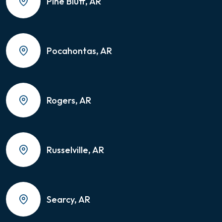
Pine Bluff, AR
Pocahontas, AR
Rogers, AR
Russelville, AR
Searcy, AR