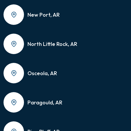
New Port, AR
North Little Rock, AR
Osceola, AR
Paragould, AR