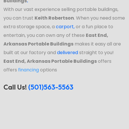
Buildings
.
With our vast experience selling portable buildings,
you can trust
Keith Robertson
. When you need some
extra storage space, a
carport
,
or a fun place to
entertain, you can own any of these
East End,
Arkansas Portable Buildings
makes it easy all are
built at our factory and
delivered
straight to you!
East End, Arkansas Portable Buildings
offers
offers
financing
options
Call Us!
(501)563-5563