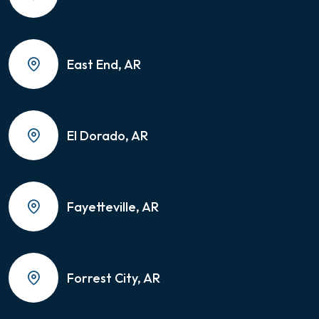
East End, AR
El Dorado, AR
Fayetteville, AR
Forrest City, AR