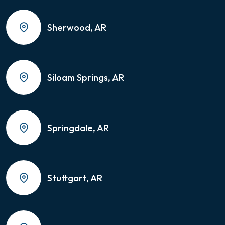
Sherwood, AR
Siloam Springs, AR
Springdale, AR
Stuttgart, AR