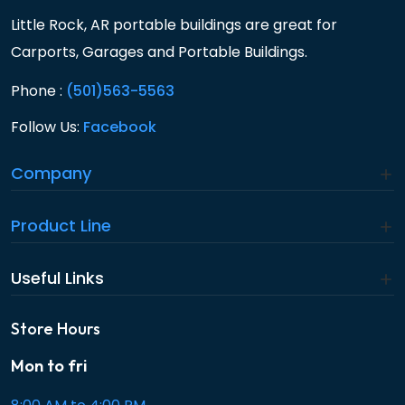
Little Rock, AR portable buildings are great for
Carports, Garages and Portable Buildings.
Phone :
(501)563-5563
Follow Us:
Facebook
Company
Product Line
Useful Links
Store Hours
Mon to fri