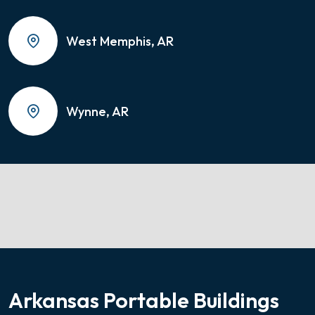
West Memphis, AR
Wynne, AR
Arkansas Portable Buildings