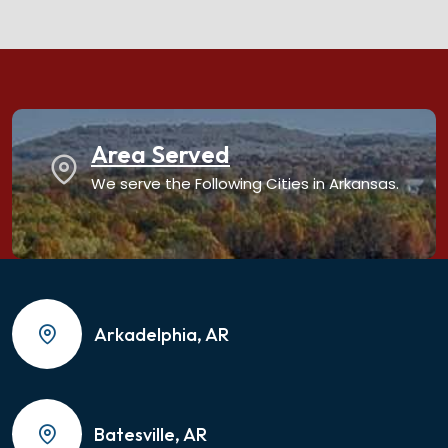
Area Served
We serve the Following Cities in Arkansas.
Arkadelphia, AR
Batesville, AR