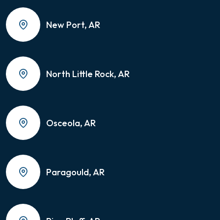
New Port, AR
North Little Rock, AR
Osceola, AR
Paragould, AR