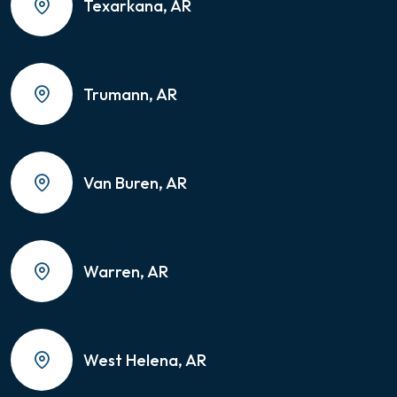
Texarkana, AR
Trumann, AR
Van Buren, AR
Warren, AR
West Helena, AR