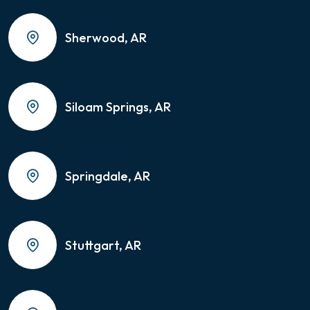
Sherwood, AR
Siloam Springs, AR
Springdale, AR
Stuttgart, AR