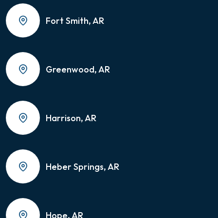
Fort Smith, AR
Greenwood, AR
Harrison, AR
Heber Springs, AR
Hope, AR