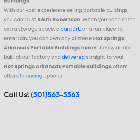
Buildings
.
With our vast experience selling portable buildings,
you can trust
Keith Robertson
. When you need some
extra storage space, a
carport
,
or a fun place to
entertain, you can own any of these
Hot Springs
Arkansas Portable Buildings
makes it easy all are
built at our factory and
delivered
straight to you!
Hot Springs Arkansas Portable Buildings
offers
offers
financing
options
Call Us!
(501)563-5563