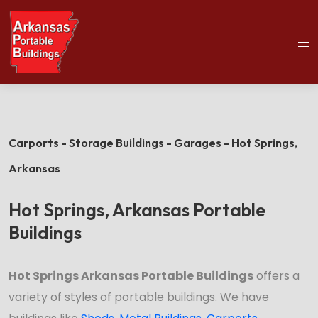
(501)563-5563
Home
Hot Springs Portable Buildings
Carports - Storage Buildings - Garages - Hot Springs,
Arkansas
Hot Springs, Arkansas Portable
Buildings
Hot Springs Arkansas Portable Buildings
offers a
variety of styles of portable buildings. We have