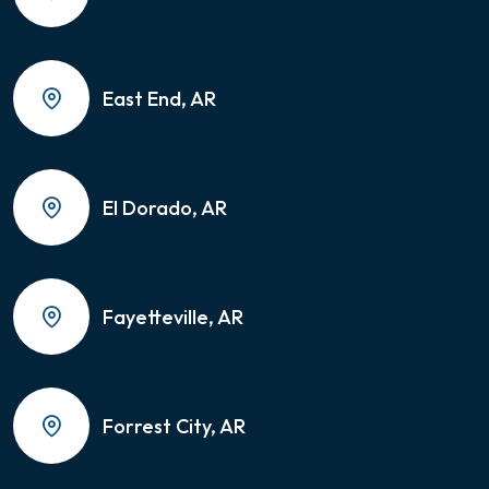
East End, AR
El Dorado, AR
Fayetteville, AR
Forrest City, AR