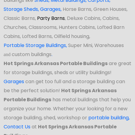
buildings like
Sheds
,
Metal Buildings,
Carports
,
Storage Sheds
,
Garages,
Horse Barns, Green Houses,
Classic Barns,
Party Barns
, Deluxe Cabins, Cabins,
Churches, Classrooms, Hunters Cabins, Lofted Barn
Cabins, Lofted Barns, Oilfield housing,
Portable Storage Buildings
,
Super Mini, Warehouses
custom buildings
.
and
Hot Springs Arkansas Portable Buildings
are great
for storage buildings, sheds or utility buildings!
Garages
can get too full and a storage building can
be the perfect solution!
Hot Springs Arkansas
Portable Buildings
has
metal buildings that help you
organize your home. Whether your looking for a new
storage building, shed, workshop or
portable building
,
Contact Us
at
Hot Springs Arkansas Portable