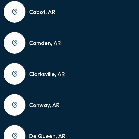
Cabot, AR
Camden, AR
Clarksville, AR
Conway, AR
De Queen, AR