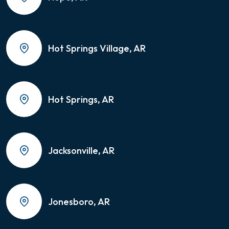
Hot Springs Village, AR
Hot Springs, AR
Jacksonville, AR
Jonesboro, AR