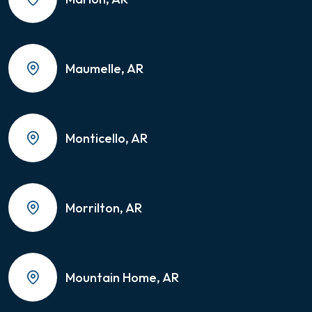
Maumelle, AR
Monticello, AR
Morrilton, AR
Mountain Home, AR