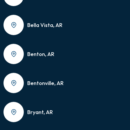
Bella Vista, AR
Benton, AR
Bentonville, AR
Bryant, AR