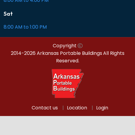
8:00 AM to 4:00 PM
Sat
8:00 AM to 1:00 PM
Copyright
2014-2026 Arkansas Portable Buildings
All Rights
Reserved.
Contact us
Location
Login