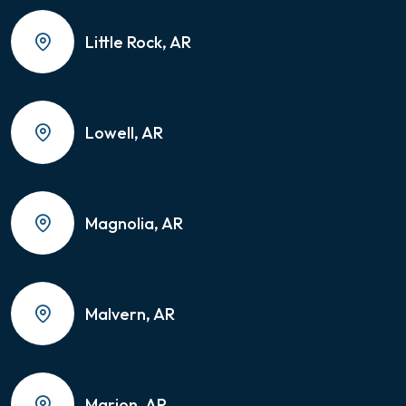
Little Rock, AR
Lowell, AR
Magnolia, AR
Malvern, AR
Marion, AR