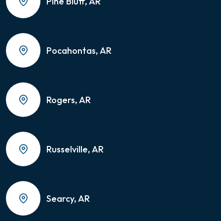
Pine Bluff, AR
Pocahontas, AR
Rogers, AR
Russelville, AR
Searcy, AR