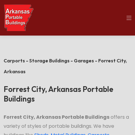
(501)563-5563
Home
Forrest City Portable Buildings
Carports - Storage Buildings - Garages - Forrest City,
Arkansas
Forrest City, Arkansas Portable
Buildings
Forrest City, Arkansas Portable Buildings
offers a
variety of styles of portable buildings. We have