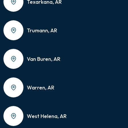
Texarkana, AR
Trumann, AR
Van Buren, AR
Warren, AR
West Helena, AR