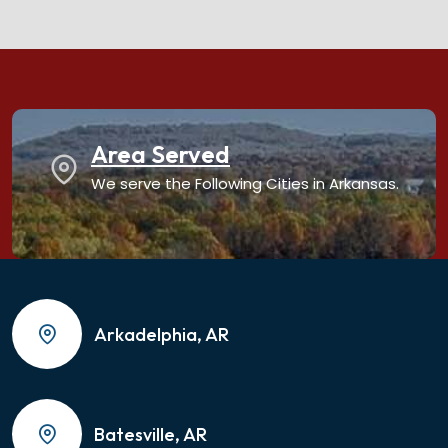
Area Served
We serve the Following Cities in Arkansas.
Arkadelphia, AR
Batesville, AR