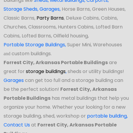
buildings like
Sheds
,
Metal Buildings,
Carports
,
Storage Sheds
,
Garages,
Horse Barns, Green Houses,
Classic Barns,
Party Barns
, Deluxe Cabins, Cabins,
Churches, Classrooms, Hunters Cabins, Lofted Barn
Cabins, Lofted Barns, Oilfield housing,
Portable Storage Buildings
,
Super Mini, Warehouses
custom buildings.
and
Forrest City, Arkansas Portable Buildings
are
great for
storage buildings
,
sheds or utility buildings!
Garages
can get too full and a storage building can
be the perfect solution!
Forrest City, Arkansas
Portable Buildings
has
metal buildings that help you
organize your home. Whether your looking for a new
storage building, shed, workshop
or
portable building
,
Contact Us
at
Forrest City, Arkansas Portable