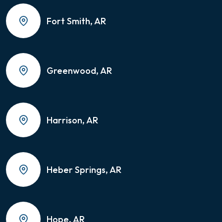
Fort Smith, AR
Greenwood, AR
Harrison, AR
Heber Springs, AR
Hope, AR