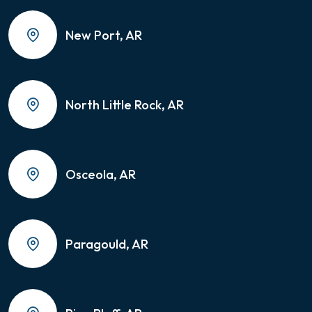
New Port, AR
North Little Rock, AR
Osceola, AR
Paragould, AR