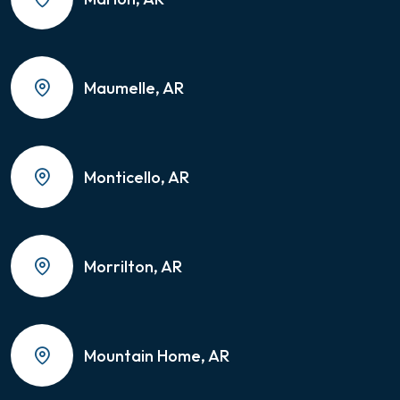
Maumelle, AR
Monticello, AR
Morrilton, AR
Mountain Home, AR