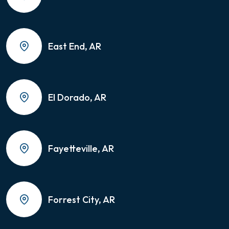
East End, AR
El Dorado, AR
Fayetteville, AR
Forrest City, AR