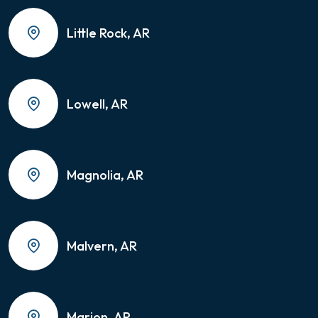
Little Rock, AR
Lowell, AR
Magnolia, AR
Malvern, AR
Marion, AR