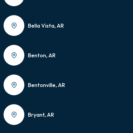
Bella Vista, AR
Benton, AR
Bentonville, AR
Bryant, AR