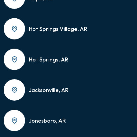
Hot Springs Village, AR
Hot Springs, AR
Jacksonville, AR
Jonesboro, AR