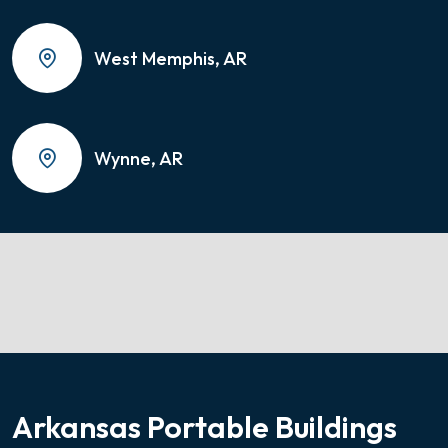
West Memphis, AR
Wynne, AR
Arkansas Portable Buildings