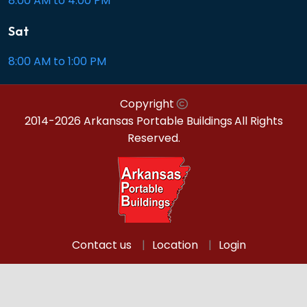
8:00 AM to 4:00 PM
Sat
8:00 AM to 1:00 PM
Copyright
2014-2026 Arkansas Portable Buildings
All Rights
Reserved.
Contact us
Location
Login