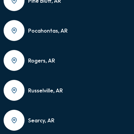
Pine Bluff, AR
Pocahontas, AR
Rogers, AR
Russelville, AR
Searcy, AR