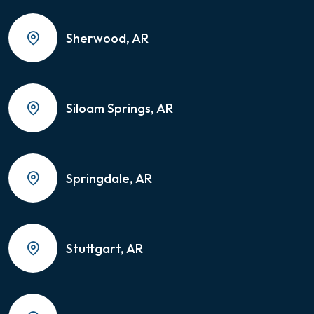
Sherwood, AR
Siloam Springs, AR
Springdale, AR
Stuttgart, AR