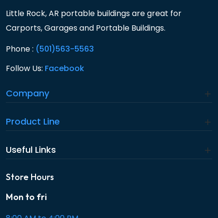
Little Rock, AR portable buildings are great for
Carports, Garages and Portable Buildings.
Phone :
(501)563-5563
Follow Us:
Facebook
Company
Product Line
Useful Links
Store Hours
Mon to fri