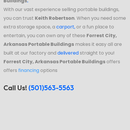
Buildings
.
With our vast experience selling portable buildings,
you can trust
Keith Robertson
. When you need some
extra storage space, a
carport
,
or a fun place to
entertain, you can own any of these
Forrest City,
Arkansas Portable Buildings
makes it easy all are
built at our factory and
delivered
straight to you!
Forrest City, Arkansas Portable Buildings
offers
offers
financing
options
Call Us!
(501)563-5563