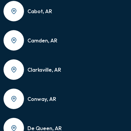
Cabot, AR
Camden, AR
Clarksville, AR
Conway, AR
De Queen, AR