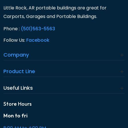
Little Rock, AR portable buildings are great for
Carports, Garages and Portable Buildings.
Phone :
(501)563-5563
Follow Us:
Facebook
Company
Product Line
Useful Links
Store Hours
Mon to fri