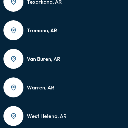
Texarkana, AR
Trumann, AR
Van Buren, AR
Warren, AR
West Helena, AR