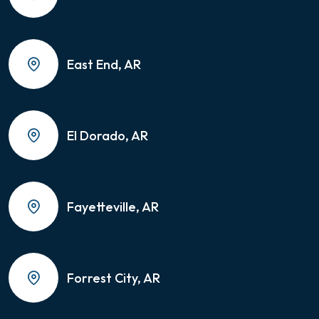
East End, AR
El Dorado, AR
Fayetteville, AR
Forrest City, AR