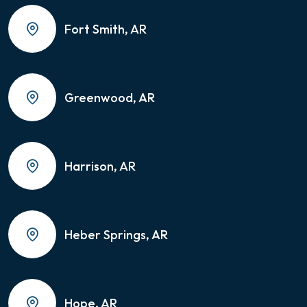
Fort Smith, AR
Greenwood, AR
Harrison, AR
Heber Springs, AR
Hope, AR