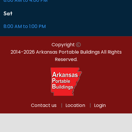
8:00 AM to 4:00 PM
Sat
8:00 AM to 1:00 PM
Copyright
2014-2026 Arkansas Portable Buildings
All Rights
Reserved.
Contact us
Location
Login