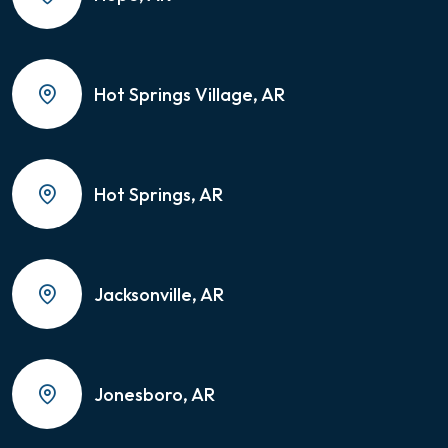
Hot Springs Village, AR
Hot Springs, AR
Jacksonville, AR
Jonesboro, AR