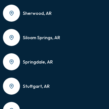
Sherwood, AR
Siloam Springs, AR
Springdale, AR
Stuttgart, AR