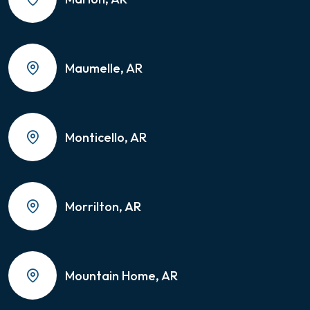
Maumelle, AR
Monticello, AR
Morrilton, AR
Mountain Home, AR