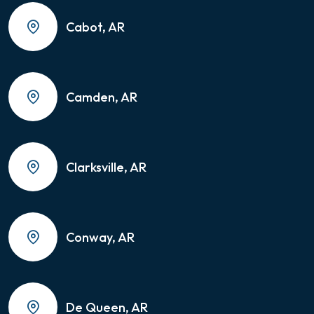
Cabot, AR
Camden, AR
Clarksville, AR
Conway, AR
De Queen, AR