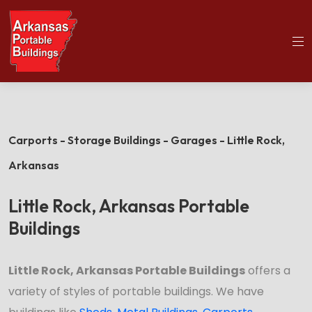
(501)563-5563
Home
Little Rock Portable Buildings
Carports - Storage Buildings - Garages - Little Rock,
Arkansas
Little Rock, Arkansas Portable
Buildings
Little Rock, Arkansas Portable Buildings
offers a
variety of styles of portable buildings. We have