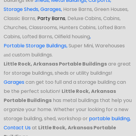
buildings like
Sheds
,
Metal Buildings,
Carports
,
Storage Sheds
,
Garages,
Horse Barns, Green Houses,
Classic Barns,
Party Barns
, Deluxe Cabins, Cabins,
Churches, Classrooms, Hunters Cabins, Lofted Barn
Cabins, Lofted Barns, Oilfield housing
,
Portable Storage Buildings
,
Super Mini, Warehouses
custom buildings.
and
Little Rock, Arkansas Portable Buildings
are great
for storage buildings, sheds or utility buildings!
Garages
can get too full and a storage building can
be the perfect solution!
Little Rock, Arkansas
Portable Buildings
has
metal buildings that help you
organize your home. Whether your looking for a new
storage building, shed, workshop or
portable building
,
Contact Us
at
Little Rock, Arkansas Portable