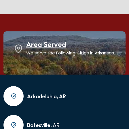
Area Served
We serve the Following Cities in Arkansas.
Arkadelphia, AR
Batesville, AR