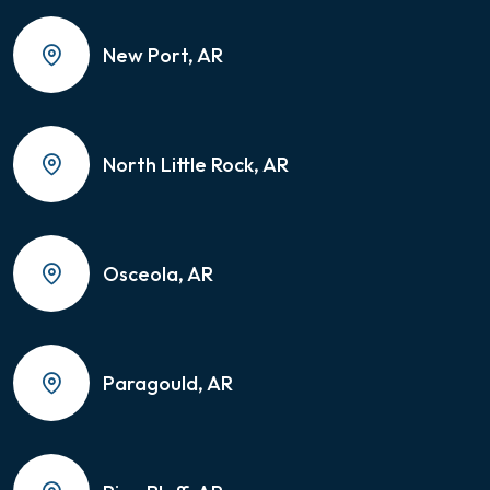
New Port, AR
North Little Rock, AR
Osceola, AR
Paragould, AR