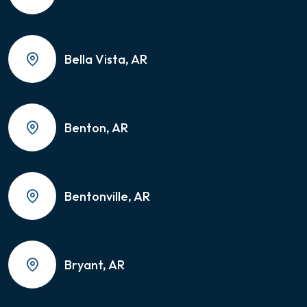
Bella Vista, AR
Benton, AR
Bentonville, AR
Bryant, AR