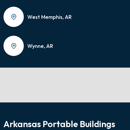
West Memphis, AR
Wynne, AR
Arkansas Portable Buildings