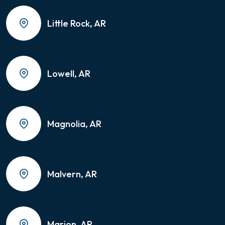
Little Rock, AR
Lowell, AR
Magnolia, AR
Malvern, AR
Marion, AR