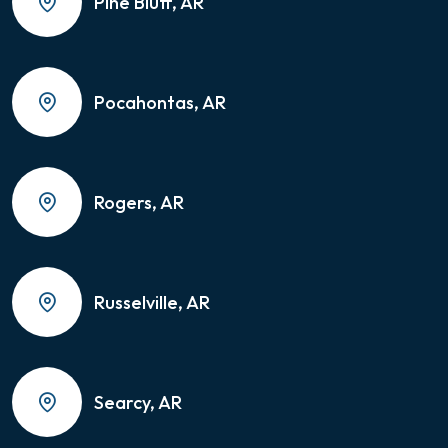
Pine Bluff, AR
Pocahontas, AR
Rogers, AR
Russelville, AR
Searcy, AR