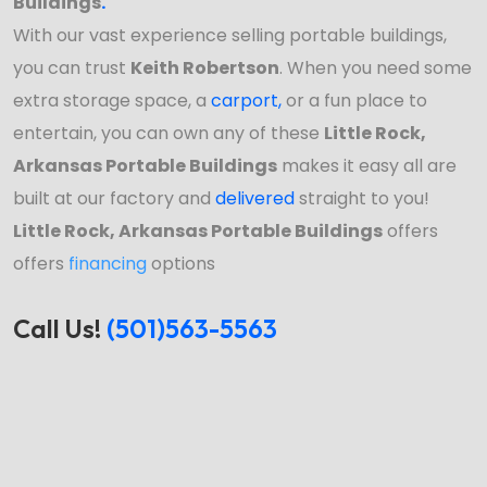
Buildings
.
With our vast experience selling portable buildings,
you can trust
Keith Robertson
. When you need some
extra storage space, a
carport
,
or a fun place to
entertain, you can own any of these
Little Rock,
Arkansas Portable Buildings
makes it easy all are
built at our factory and
delivered
straight to you!
Little Rock, Arkansas Portable Buildings
offers
offers
financing
options
Call Us!
(501)563-5563