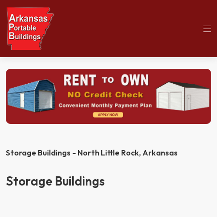
(501)563-5563
Home
Storage Buildings
Storage Buildings - North Little Rock,
Arkansas
Storage Buildings