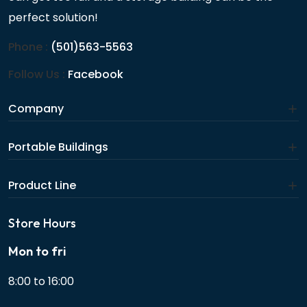
perfect solution!
Phone :
(501)563-5563
Follow Us :
Facebook
Company
Portable Buildings
Product Line
Store Hours
Mon to fri
8:00 to 16:00