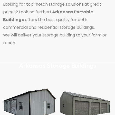
Looking for top-notch storage solutions at great
prices? Look no further!
Arkansas Portable
Buildings
offers the best quality for both
commercial and residential storage buildings.
We will deliver your storage building to your farm or
ranch.
Arkansas Storage Buildings