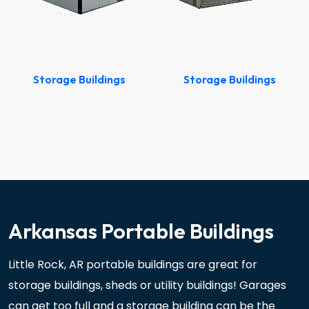
Storage Buildings
Storage Buildings
Arkansas Portable Buildings
Little Rock, AR portable buildings are great for
storage buildings, sheds or utility buildings! Garages
can get too full and a storage building can be the