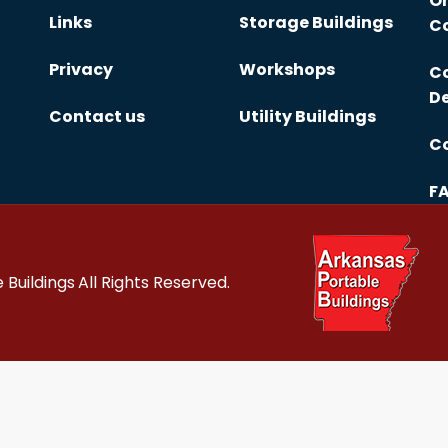
On
Links
Storage Buildings
Co
Privacy
Workshops
Co
De
Contact us
Utility Buildings
Co
F
 Buildings
All Rights Reserved.