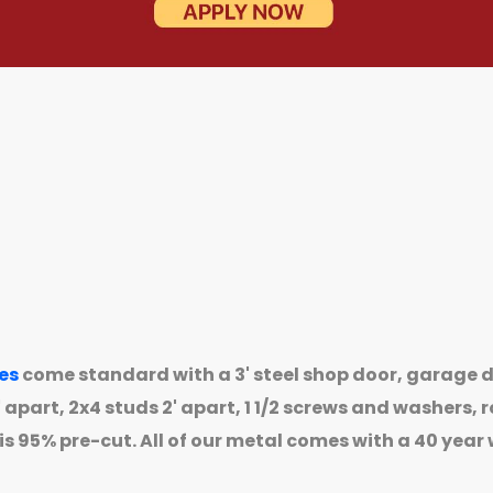
es
come standard with a 3' steel shop door, garage d
apart, 2x4 studs 2' apart, 1 1/2 screws and washers, ro
is 95% pre-cut. All of our metal comes with a 40 year