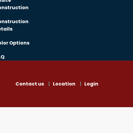
site
nstruction
nstruction
tails
lor Options
AQ
Contact us
Location
Login