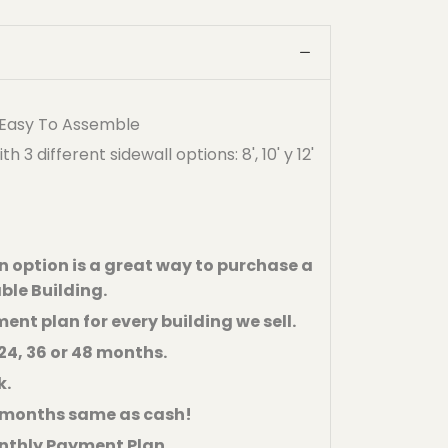
- Easy To Assemble
3 different sidewall options: 8', 10' y 12'
 option is a great way to purchase a
ble Building.
ent plan for every building we sell.
24, 36 or 48 months.
k.
6 months same as cash!
nthly Payment Plan.