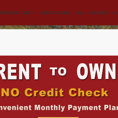
(501)563-5563
PRODUCT LINE
RENT TO OWN
FAQ
DELIVERY
C