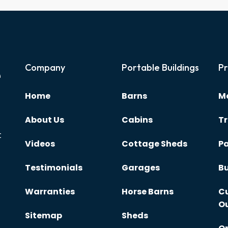
e
Company
Portable Buildings
Pr
Home
Barns
Me
About Us
Cabins
Tr
t
Videos
Cottage Sheds
Pa
Testimonials
Garages
Bu
Warranties
Horse Barns
C
O
Sitemap
Sheds