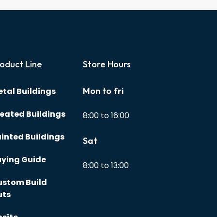
oduct Line
Store Hours
Mon to fri
tal Buildings
eated Buildings
8:00 to 16:00
inted Buildings
Sat
ying Guide
8:00 to 13:00
ustom Build
uts