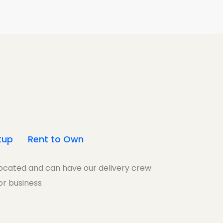
tup
Rent to Own
ocated and can have our delivery crew
r business