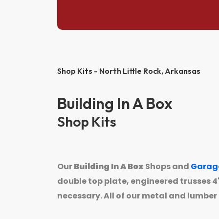
Shop Kits - North Little Rock,
Arkansas
Building In A Box
Shop Kits
Our
Building In A Box
Shops and
Garag
double top plate, engineered trusses 4' 
necessary. All of our metal and lumber 