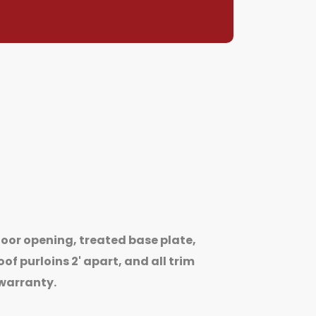
oor opening, treated base plate,
of purloins 2' apart, and all trim
 warranty.