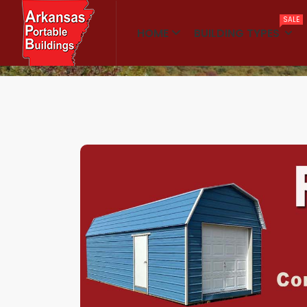
SALE
HOME
BUILDING TYPES
Home
Shop Kits