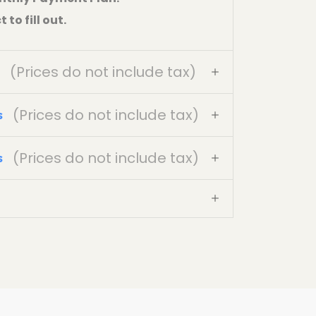
to fill out.
(Prices do not include tax)
(Prices do not include tax)
s
(Prices do not include tax)
s