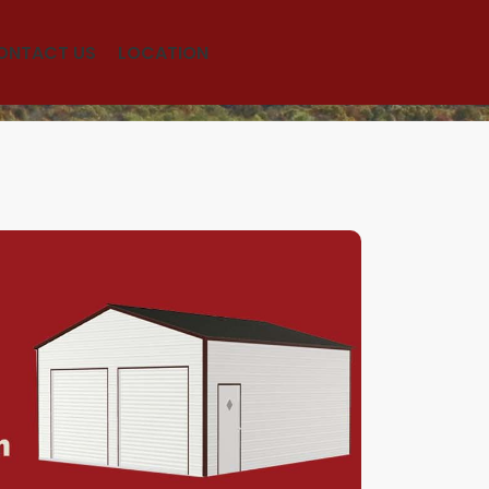
ONTACT US
LOCATION