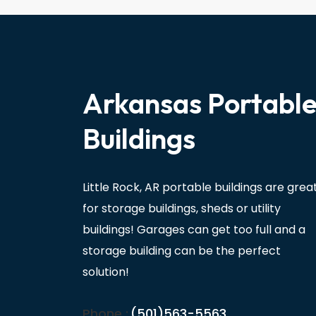
Arkansas Portabl
Buildings
Little Rock, AR portable buildings are grea
for storage buildings, sheds or utility
buildings! Garages can get too full and a
storage building can be the perfect
solution!
Phone :
(501)563-5563