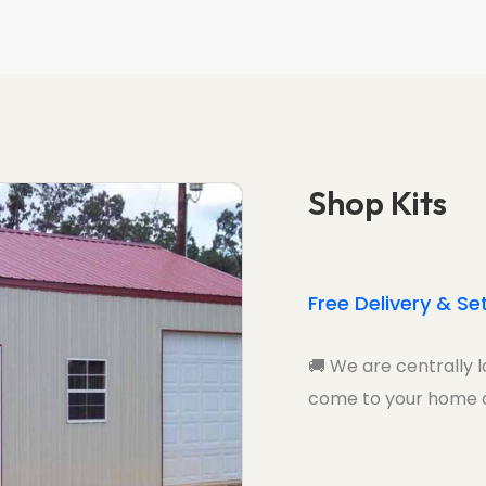
Shop Kits
Free Delivery & Se
🚚
We are centrally l
come to your home o