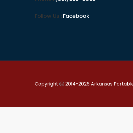
Follow Us :
Facebook
Copyright
2014-2026 Arkansas Portable