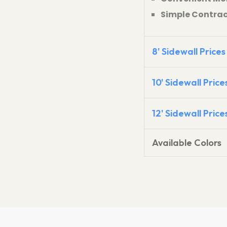
Simple Contract 
8' Sidewall Prices
10' Sidewall Price
12' Sidewall Price
Available Colors