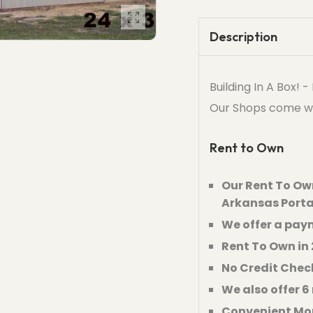
Description
Building In A Box! 
Our Shops come with 
Rent to Own
Our Rent To Own
Arkansas Porta
We offer a paym
Rent To Own in 
No Credit Chec
We also offer 
Convenient Mo