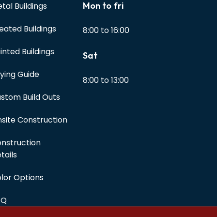
Mon to fri
tal Buildings
eated Buildings
8:00 to 16:00
inted Buildings
Sat
ying Guide
8:00 to 13:00
stom Build Outs
site Construction
nstruction
tails
lor Options
AQ