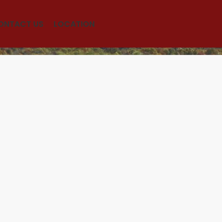
ONTACT US
LOCATION