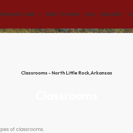
(501)563-5563
PRODUCT LINE
RENT TO OWN
FAQ
DELIVERY
C
Classrooms - North Little Rock,
Arkansas
Classrooms
ypes of classrooms.