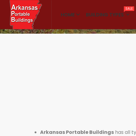
SALE
HOME
BUILDING TYPES
Home
Classrooms
Arkansas Portable Buildings
has all t