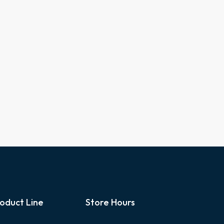
oduct Line
Store Hours