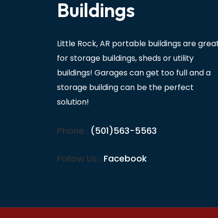
Buildings
Little Rock, AR portable buildings are grea
for storage buildings, sheds or utility
buildings! Garages can get too full and a
storage building can be the perfect
solution!
Phone :
(501)563-5563
Follow Us :
Facebook