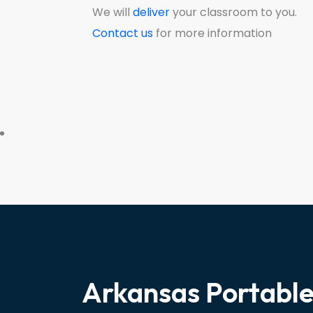
We will
deliver
your classroom to you.
Contact us
for more information
Arkansas Portabl