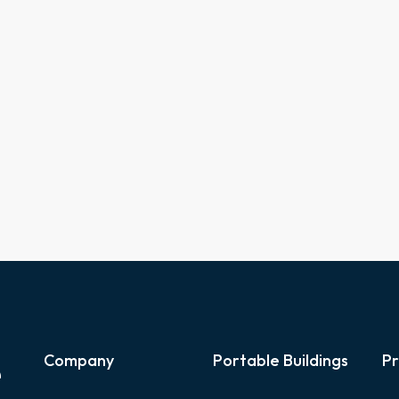
e
Company
Portable Buildings
Pr