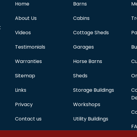
Home
Barns
Me
About Us
Cabins
Tr
t
Videos
Cottage Sheds
Pa
Testimonials
Garages
Bu
Warranties
Horse Barns
Cu
Sitemap
Sheds
On
Links
Storage Buildings
Co
De
Privacy
Workshops
Co
Contact us
Utility Buildings
F