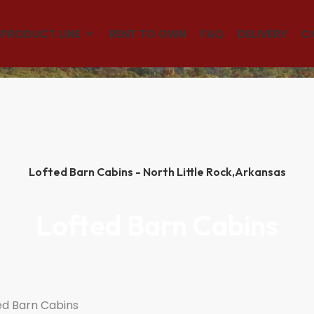
(501)563-5563
PRODUCT LINE
RENT TO OWN
FAQ
DELIVERY
C
Lofted Barn Cabins - North Little Rock,
Arkansas
Lofted Barn Cabins
ed Barn Cabins