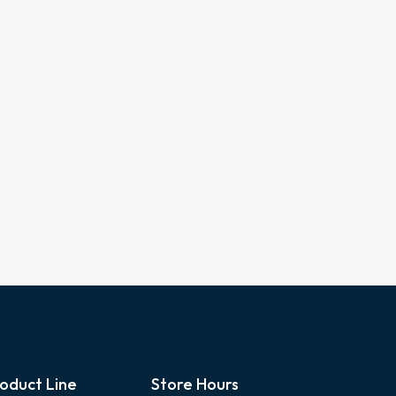
oduct Line
Store Hours