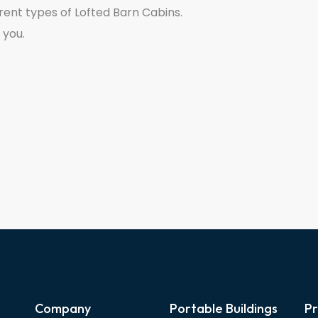
rent types of Lofted Barn Cabins.
 you.
Company
Portable Buildings
Pr