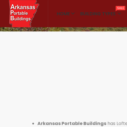
SALE
HOME
BUILDING TYPES
Home
Lofted Barn Cabins
Arkansas Portable Buildings
has Loft