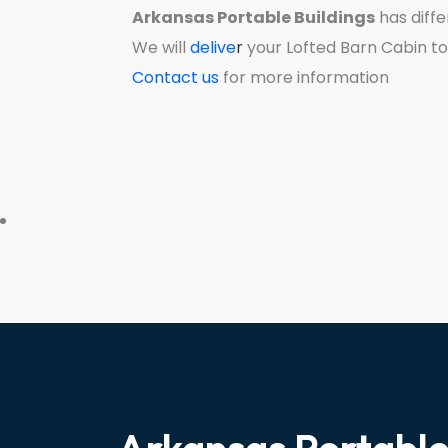
Arkansas Portable Buildings
has diffe
We will
delive
r
your Lofted Barn Cabin to
Contact us
for more information