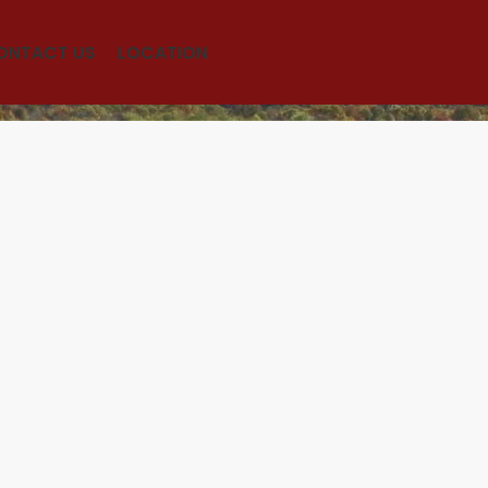
ONTACT US
LOCATION