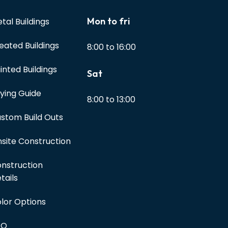
Mon to fri
tal Buildings
eated Buildings
8:00 to 16:00
inted Buildings
Sat
ying Guide
8:00 to 13:00
stom Build Outs
site Construction
nstruction
tails
lor Options
AQ