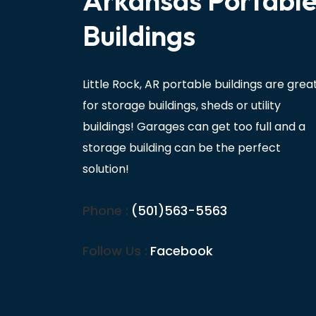
Arkansas Portabl
Buildings
Little Rock, AR portable buildings are grea
for storage buildings, sheds or utility
buildings! Garages can get too full and a
storage building can be the perfect
solution!
Phone :
(501)563-5563
Follow Us :
Facebook