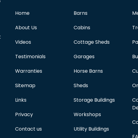
e
Home
Barns
Me
About Us
Cabins
Tr
t
Videos
Cottage Sheds
Pa
Testimonials
Garages
Bu
Warranties
Horse Barns
Cu
Sitemap
Sheds
On
Links
Storage Buildings
Co
De
Privacy
Workshops
Co
Contact us
Utility Buildings
F