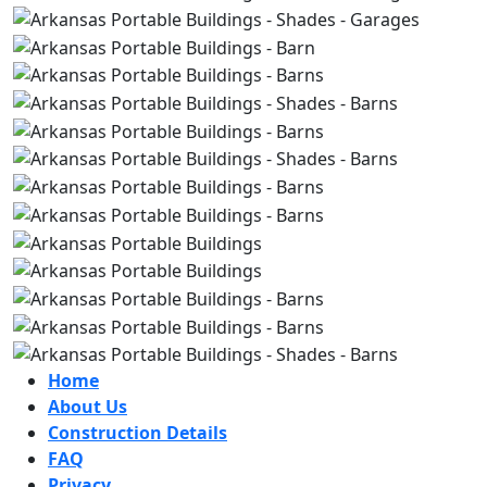
Home
About Us
Construction Details
FAQ
Privacy