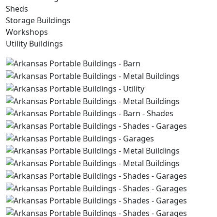
Sheds
Storage Buildings
Workshops
Utility Buildings