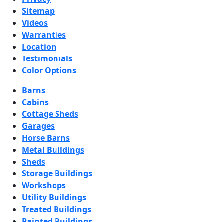
Sitemap
Videos
Warranties
Location
Testimonials
Color Options
Barns
Cabins
Cottage Sheds
Garages
Horse Barns
Metal Buildings
Sheds
Storage Buildings
Workshops
Utility Buildings
Treated Buildings
Painted Buildings