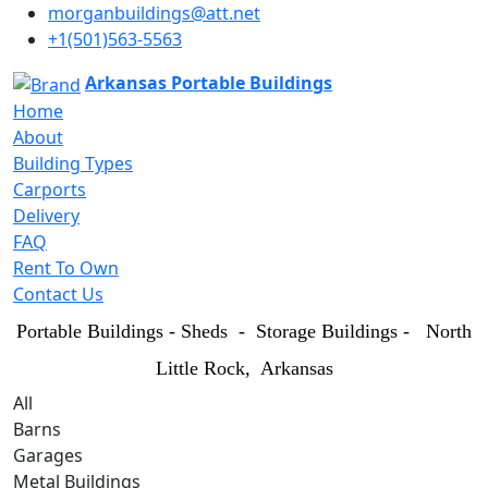
morganbuildings@att.net
+1(501)563-5563
Arkansas Portable Buildings
Home
About
Building Types
Carports
Delivery
FAQ
Rent To Own
Contact Us
Portable Buildings - Sheds - Storage Buildings - North
Little Rock
, Arkansas
All
Barns
Garages
Metal Buildings