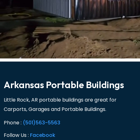
Arkansas Portable Buildings
Little Rock, AR portable buildings are great for
Carports, Garages and Portable Buildings.
Phone :
(501)563-5563
Follow Us :
Facebook