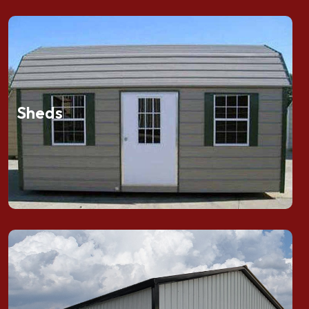
Sheds