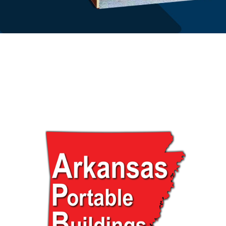
About us