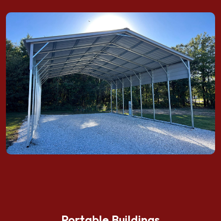
Portable Buildings