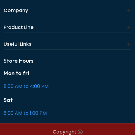
Company
Product Line
Useful Links
Store Hours
Mon to fri
8:00 AM to 4:00 PM
Sat
8:00 AM to 1:00 PM
Copyright