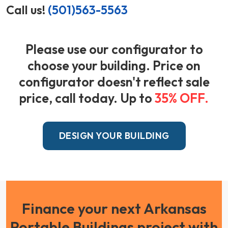
Call us!
(501)563-5563
Please use our configurator to
choose your building. Price on
configurator doesn't reflect sale
price, call today. Up to
35% OFF.
DESIGN YOUR BUILDING
Finance your next Arkansas
Portable Buildings project with