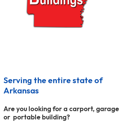
Portable Buildings - Carports - Storage Buildings -
North Little Rock,
Arkansas
Serving the entire state of
Arkansas
Are you looking for a carport, garage
or portable building?