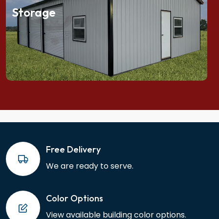
Storage
Free Delivery
We are ready to serve.
Color Options
View available building color options.