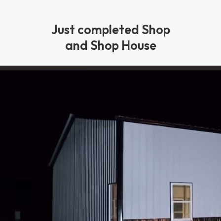
Just completed Shop
and Shop House