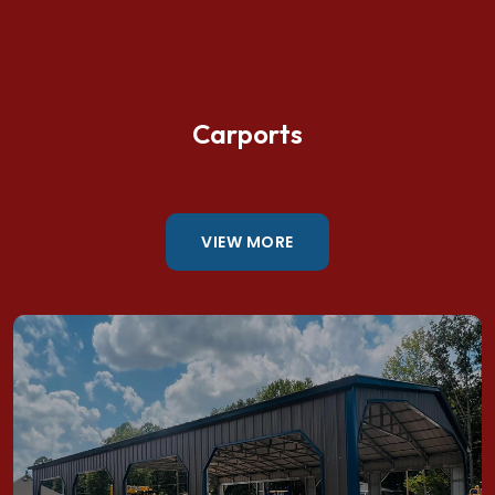
Carports
VIEW MORE