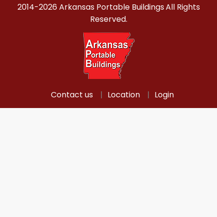
2014-2026 Arkansas Portable Buildings
All Rights
Reserved.
Contact us
Location
Login