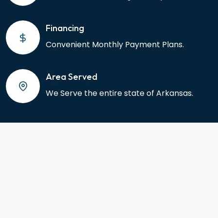
Financing
Convenient Monthly Payment Plans.
Area Served
We Serve the entire state of Arkansas.