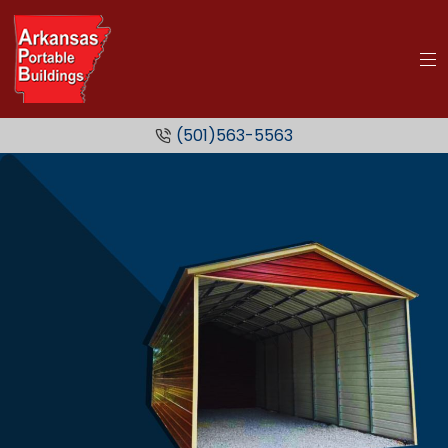
(501)563-5563
Metal
Carports
SEE MORE