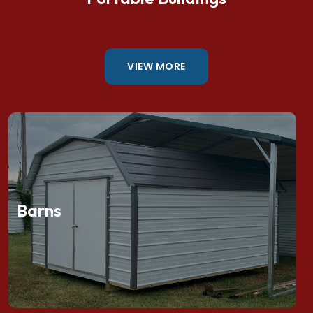
VIEW MORE
Barns