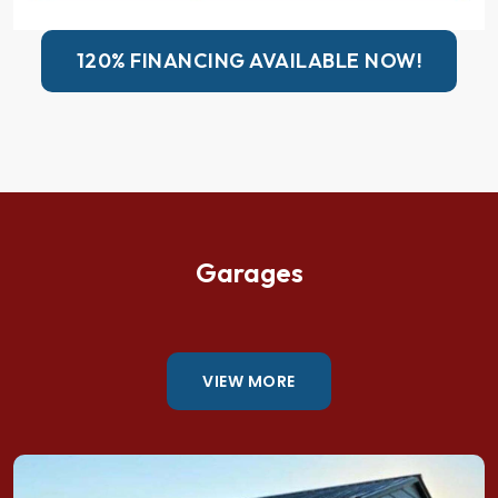
120% FINANCING AVAILABLE NOW!
Garages
VIEW MORE