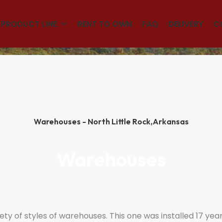
(501)563-5563
PRODUCT LINE
RENT TO OWN
FAQ
DELIVERY
C
Warehouses - North Little Rock,
Arkansas
Warehouses
ty of styles of warehouses. This one was installed 17 years 