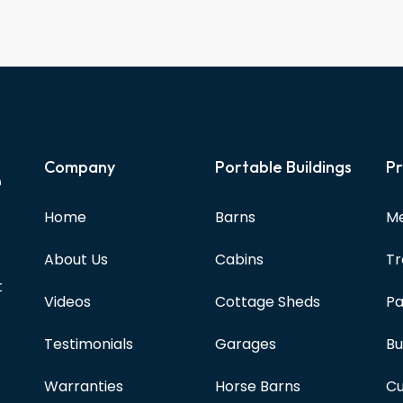
e
Company
Portable Buildings
Pr
Home
Barns
Me
About Us
Cabins
Tr
t
Videos
Cottage Sheds
Pa
Testimonials
Garages
Bu
Warranties
Horse Barns
Cu