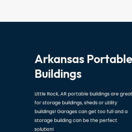
Arkansas Portabl
Buildings
Little Rock, AR portable buildings are grea
for storage buildings, sheds or utility
buildings! Garages can get too full and a
storage building can be the perfect
solution!