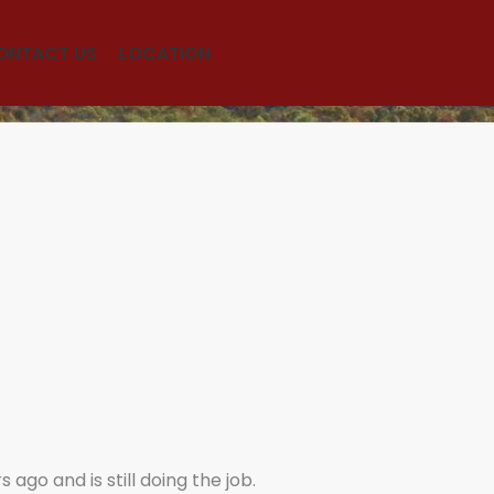
ONTACT US
LOCATION
ago and is still doing the job.