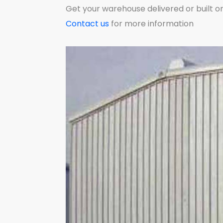
Get your warehouse delivered or built on
Contact us
for more information