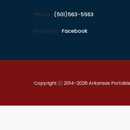
Phone :
(501)563-5563
Follow Us :
Facebook
Copyright
2014-2026 Arkansas Portable