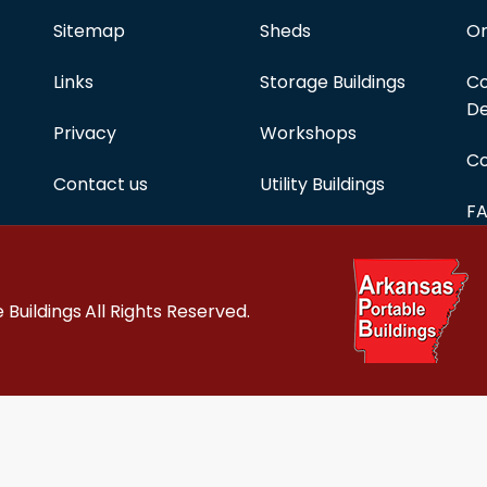
Sitemap
Sheds
On
Links
Storage Buildings
Co
De
Privacy
Workshops
Co
Contact us
Utility Buildings
F
 Buildings
All Rights Reserved.