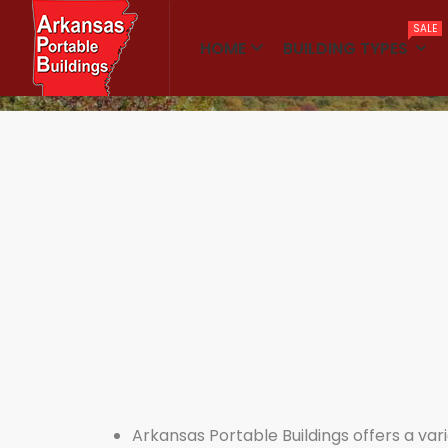
SALE
HOME
BUILDING TYPES
Home
Warehouses
Arkansas Portable Buildings offers a varie