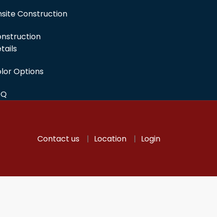
site Construction
nstruction
tails
lor Options
AQ
Contact us
Location
Login