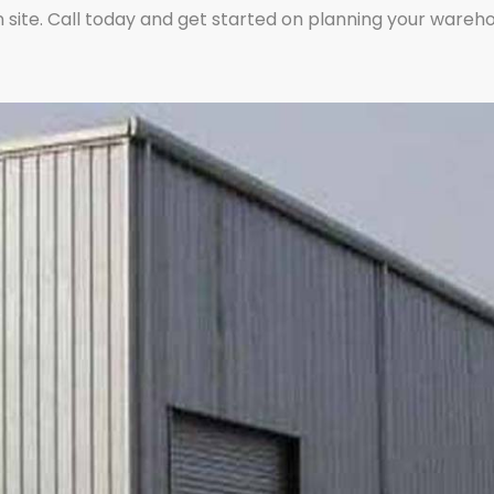
 site. Call today and get started on planning your warehou