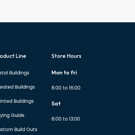
oduct Line
Store Hours
Mon to fri
tal Buildings
eated Buildings
8:00 to 16:00
inted Buildings
Sat
ying Guide
8:00 to 13:00
stom Build Outs