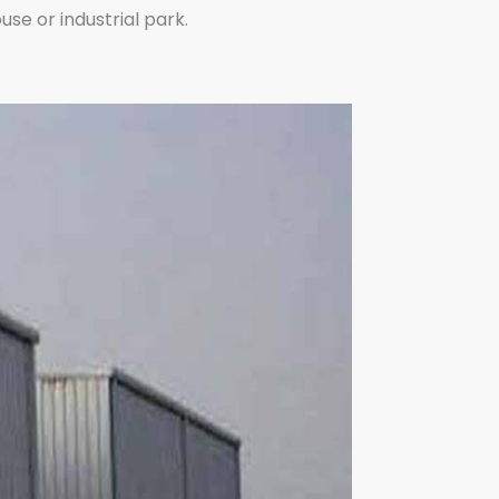
se or industrial park.