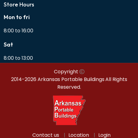
Store Hours
Mon to fri
8:00 to 16:00
Sat
8:00 to 13:00
Copyright
2014-2026 Arkansas Portable Buildings
All Rights
Reserved.
Contact us
Location
Login