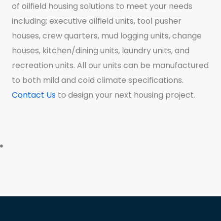
of oilfield housing solutions to meet your needs
including: executive oilfield units, tool pusher
houses, crew quarters, mud logging units, change
houses, kitchen/dining units, laundry units, and
recreation units. All our units can be manufactured
to both mild and cold climate specifications.
Contact Us
to design your next housing project.