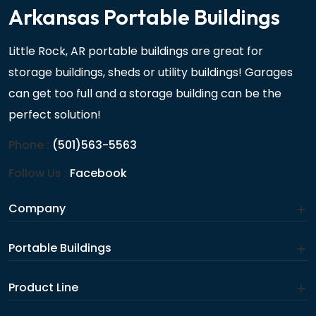
Arkansas Portable Buildings
Little Rock, AR portable buildings are great for
storage buildings, sheds or utility buildings! Garages
can get too full and a storage building can be the
perfect solution!
Phone :
(501)563-5563
Follow Us :
Facebook
Company
Portable Buildings
Product Line