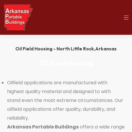
(501)563-5563
Home
Oil Field Housing
Oil Field Housing - North Little Rock,
Arkansas
Oil Field Housing
Oilfield applications are manufactured with
highest quality material and designed to with
stand even the most extreme circumstances. Our
oilfield applications offer quality, durability, and
reliability.
Arkansas Portable Buildings
offers a wide range